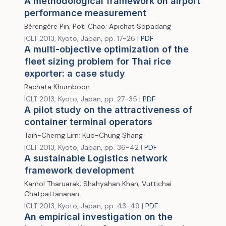
A methodological framework on airport
performance measurement
Bérengère Pin; Poti Chao; Apichat Sopadang
ICLT 2013, Kyoto, Japan, pp. 17-26 |
PDF
A multi-objective optimization of the
fleet sizing problem for Thai rice
exporter: a case study
Rachata Khumboon
ICLT 2013, Kyoto, Japan, pp. 27-35 |
PDF
A pilot study on the attractiveness of
container terminal operators
Taih-Cherng Lirn; Kuo-Chung Shang
ICLT 2013, Kyoto, Japan, pp. 36-42 |
PDF
A sustainable Logistics network
framework development
Kamol Tharuarak; Shahyahan Khan; Vuttichai
Chatpattananan
ICLT 2013, Kyoto, Japan, pp. 43-49 |
PDF
An empirical investigation on the