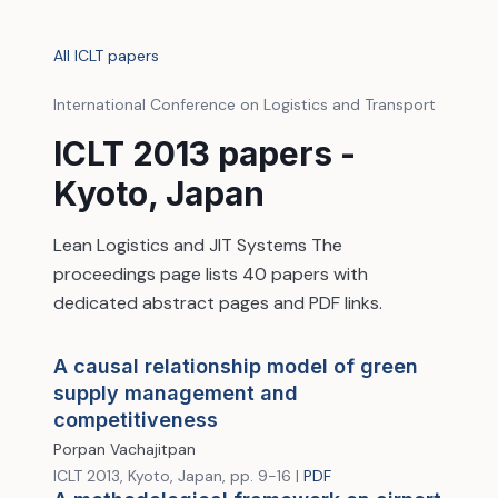
All ICLT papers
International Conference on Logistics and Transport
ICLT 2013 papers -
Kyoto, Japan
Lean Logistics and JIT Systems The
proceedings page lists 40 papers with
dedicated abstract pages and PDF links.
A causal relationship model of green
supply management and
competitiveness
Porpan Vachajitpan
ICLT 2013, Kyoto, Japan, pp. 9-16 |
PDF