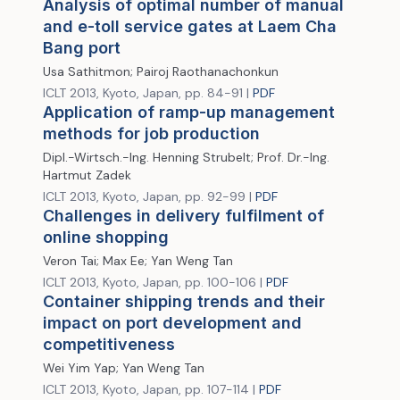
Analysis of optimal number of manual
and e-toll service gates at Laem Cha
Bang port
Usa Sathitmon; Pairoj Raothanachonkun
ICLT 2013, Kyoto, Japan, pp. 84-91 |
PDF
Application of ramp-up management
methods for job production
Dipl.-Wirtsch.-Ing. Henning Strubelt; Prof. Dr.-Ing.
Hartmut Zadek
ICLT 2013, Kyoto, Japan, pp. 92-99 |
PDF
Challenges in delivery fulfilment of
online shopping
Veron Tai; Max Ee; Yan Weng Tan
ICLT 2013, Kyoto, Japan, pp. 100-106 |
PDF
Container shipping trends and their
impact on port development and
competitiveness
Wei Yim Yap; Yan Weng Tan
ICLT 2013, Kyoto, Japan, pp. 107-114 |
PDF