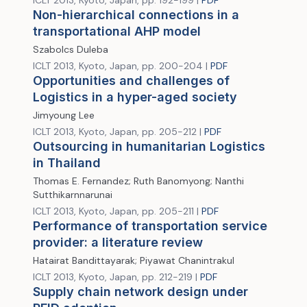
ICLT 2013, Kyoto, Japan, pp. 192-199 |
PDF
Non-hierarchical connections in a
transportational AHP model
Szabolcs Duleba
ICLT 2013, Kyoto, Japan, pp. 200-204 |
PDF
Opportunities and challenges of
Logistics in a hyper-aged society
Jimyoung Lee
ICLT 2013, Kyoto, Japan, pp. 205-212 |
PDF
Outsourcing in humanitarian Logistics
in Thailand
Thomas E. Fernandez; Ruth Banomyong; Nanthi
Sutthikarnnarunai
ICLT 2013, Kyoto, Japan, pp. 205-211 |
PDF
Performance of transportation service
provider: a literature review
Hatairat Bandittayarak; Piyawat Chanintrakul
ICLT 2013, Kyoto, Japan, pp. 212-219 |
PDF
Supply chain network design under