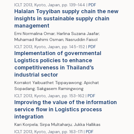
ICLT 2013, Kyoto, Japan, pp. 139-144 |
PDF
Halalan Toyyiban supply chain the new
insights in sustainable supply chain
management
Emi Normalina Omar; Harlina Suzana Jaafar;
Muhamad Rahimi Osman; Nasruddin Faisol
ICLT 2013, Kyoto, Japan, pp. 145-152 |
PDF
Implementation of governmental
Logistics policies to enhance
competitiveness in Thailand’s
industrial sector
Korrakot Yaibuathet Tippayawong; Apichat
Sopadang; Sakgasem Ramingwong
ICLT 2013, Kyoto, Japan, pp. 153-162 |
PDF
Improving the value of the information
service flow in Logistics process
integration
Kari Korpela; Sirpa Multaharju; Jukka Hallikas
ICLT 2013, Kyoto, Japan, pp. 163-171 |
PDF