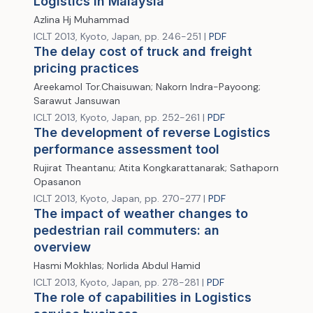
Logistics in Malaysia
Azlina Hj Muhammad
ICLT 2013, Kyoto, Japan, pp. 246-251 |
PDF
The delay cost of truck and freight
pricing practices
Areekamol Tor.Chaisuwan; Nakorn Indra-Payoong;
Sarawut Jansuwan
ICLT 2013, Kyoto, Japan, pp. 252-261 |
PDF
The development of reverse Logistics
performance assessment tool
Rujirat Theantanu; Atita Kongkarattanarak; Sathaporn
Opasanon
ICLT 2013, Kyoto, Japan, pp. 270-277 |
PDF
The impact of weather changes to
pedestrian rail commuters: an
overview
Hasmi Mokhlas; Norlida Abdul Hamid
ICLT 2013, Kyoto, Japan, pp. 278-281 |
PDF
The role of capabilities in Logistics