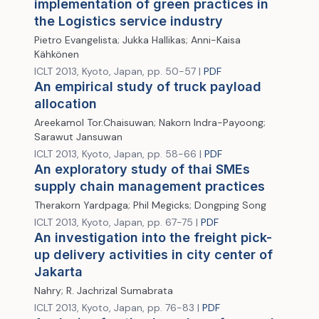
implementation of green practices in
the Logistics service industry
Pietro Evangelista; Jukka Hallikas; Anni-Kaisa
Kähkönen
ICLT 2013, Kyoto, Japan, pp. 50-57 |
PDF
An empirical study of truck payload
allocation
Areekamol Tor.Chaisuwan; Nakorn Indra-Payoong;
Sarawut Jansuwan
ICLT 2013, Kyoto, Japan, pp. 58-66 |
PDF
An exploratory study of thai SMEs
supply chain management practices
Therakorn Yardpaga; Phil Megicks; Dongping Song
ICLT 2013, Kyoto, Japan, pp. 67-75 |
PDF
An investigation into the freight pick-
up delivery activities in city center of
Jakarta
Nahry; R. Jachrizal Sumabrata
ICLT 2013, Kyoto, Japan, pp. 76-83 |
PDF