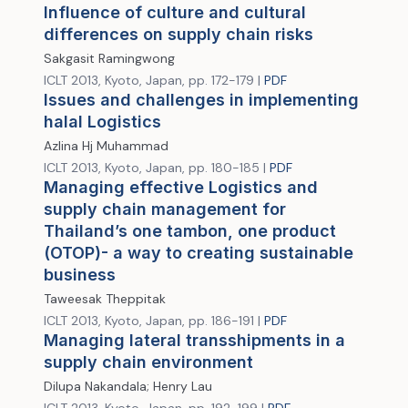
Influence of culture and cultural
differences on supply chain risks
Sakgasit Ramingwong
ICLT 2013, Kyoto, Japan, pp. 172-179 |
PDF
Issues and challenges in implementing
halal Logistics
Azlina Hj Muhammad
ICLT 2013, Kyoto, Japan, pp. 180-185 |
PDF
Managing effective Logistics and
supply chain management for
Thailand’s one tambon, one product
(OTOP)- a way to creating sustainable
business
Taweesak Theppitak
ICLT 2013, Kyoto, Japan, pp. 186-191 |
PDF
Managing lateral transshipments in a
supply chain environment
Dilupa Nakandala; Henry Lau