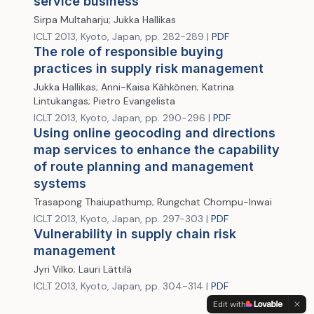
service business
Sirpa Multaharju; Jukka Hallikas
ICLT 2013, Kyoto, Japan, pp. 282-289 |
PDF
The role of responsible buying
practices in supply risk management
Jukka Hallikas; Anni-Kaisa Kähkönen; Katrina
Lintukangas; Pietro Evangelista
ICLT 2013, Kyoto, Japan, pp. 290-296 |
PDF
Using online geocoding and directions
map services to enhance the capability
of route planning and management
systems
Trasapong Thaiupathump; Rungchat Chompu-Inwai
ICLT 2013, Kyoto, Japan, pp. 297-303 |
PDF
Vulnerability in supply chain risk
management
Jyri Vilko; Lauri Lättilä
ICLT 2013, Kyoto, Japan, pp. 304-314 |
PDF
Edit with