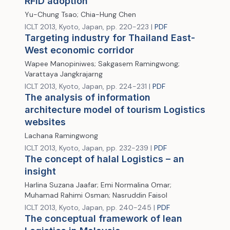
RFID adoption
Yu-Chung Tsao; Chia-Hung Chen
ICLT 2013, Kyoto, Japan, pp. 220-223 |
PDF
Targeting industry for Thailand East-
West economic corridor
Wapee Manopiniwes; Sakgasem Ramingwong;
Varattaya Jangkrajarng
ICLT 2013, Kyoto, Japan, pp. 224-231 |
PDF
The analysis of information
architecture model of tourism Logistics
websites
Lachana Ramingwong
ICLT 2013, Kyoto, Japan, pp. 232-239 |
PDF
The concept of halal Logistics – an
insight
Harlina Suzana Jaafar; Emi Normalina Omar;
Muhamad Rahimi Osman; Nasruddin Faisol
ICLT 2013, Kyoto, Japan, pp. 240-245 |
PDF
The conceptual framework of lean