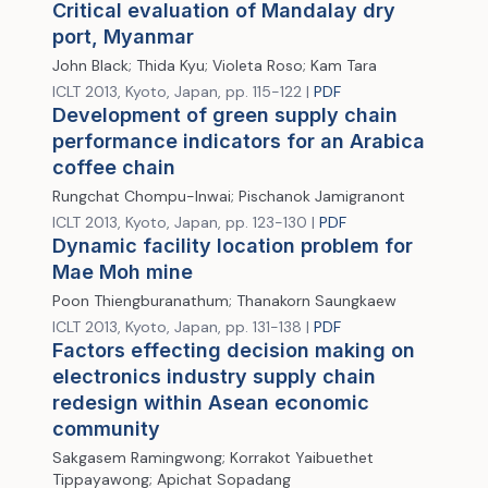
Critical evaluation of Mandalay dry
port, Myanmar
John Black; Thida Kyu; Violeta Roso; Kam Tara
ICLT 2013, Kyoto, Japan, pp. 115-122 |
PDF
Development of green supply chain
performance indicators for an Arabica
coffee chain
Rungchat Chompu-Inwai; Pischanok Jamigranont
ICLT 2013, Kyoto, Japan, pp. 123-130 |
PDF
Dynamic facility location problem for
Mae Moh mine
Poon Thiengburanathum; Thanakorn Saungkaew
ICLT 2013, Kyoto, Japan, pp. 131-138 |
PDF
Factors effecting decision making on
electronics industry supply chain
redesign within Asean economic
community
Sakgasem Ramingwong; Korrakot Yaibuethet
Tippayawong; Apichat Sopadang