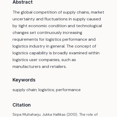
Abstract
The global competition of supply chains, market
uncertainty and fluctuations in supply caused
by tight economic condition and technological
changes set continuously increasing
requirements for logistics performance and
logistics industry in general. The concept of
logistics capability is broadly examined within
logistics user companies, such as
manufacturers and retailers.
Keywords
supply chain; logistics; performance
Citation
Sirpa Multaharju; Jukka Hallikas (2013). The role of