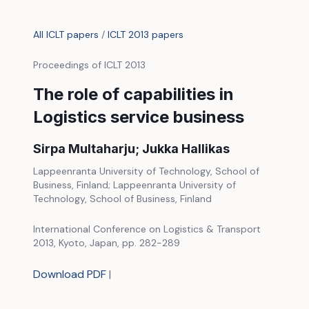
All ICLT papers
/
ICLT 2013 papers
Proceedings of ICLT 2013
The role of capabilities in
Logistics service business
Sirpa Multaharju; Jukka Hallikas
Lappeenranta University of Technology, School of
Business, Finland; Lappeenranta University of
Technology, School of Business, Finland
International Conference on Logistics & Transport
2013, Kyoto, Japan, pp. 282-289
Download PDF
|