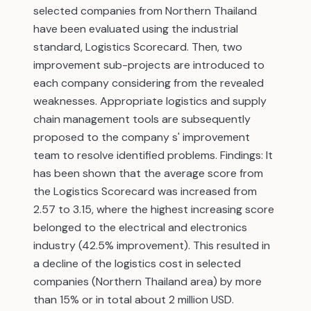
selected companies from Northern Thailand
have been evaluated using the industrial
standard, Logistics Scorecard. Then, two
improvement sub-projects are introduced to
each company considering from the revealed
weaknesses. Appropriate logistics and supply
chain management tools are subsequently
proposed to the company s' improvement
team to resolve identified problems. Findings: It
has been shown that the average score from
the Logistics Scorecard was increased from
2.57 to 3.15, where the highest increasing score
belonged to the electrical and electronics
industry (42.5% improvement). This resulted in
a decline of the logistics cost in selected
companies (Northern Thailand area) by more
than 15% or in total about 2 million USD.