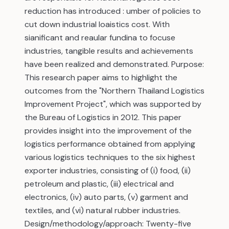
reduction has introduced : umber of policies to
cut down industrial loaistics cost. With
sianificant and reaular fundina to focuse
industries, tangible results and achievements
have been realized and demonstrated. Purpose:
This research paper aims to highlight the
outcomes from the "Northern Thailand Logistics
Improvement Project", which was supported by
the Bureau of Logistics in 2012. This paper
provides insight into the improvement of the
logistics performance obtained from applying
various logistics techniques to the six highest
exporter industries, consisting of (i) food, (ii)
petroleum and plastic, (iii) electrical and
electronics, (iv) auto parts, (v) garment and
textiles, and (vi) natural rubber industries.
Design/methodology/approach: Twenty-five