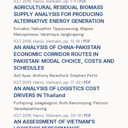
ICLT 2019, Hanoi, Vietnam, pp. 1-11 |
PDF
AGRICULTURAL RESIDUAL BIOMASS
SUPPLY ANALYSIS FOR PRODUCING
ALTERNATIVE ENERGY GENERATION
Korrakot Yaibuathet Tippayawong; Wapee
Manopiniwes; Varattaya Jangkrajarng
ICLT 2019, Hanoi, Vietnam, pp. 12-16 |
PDF
AN ANALYSIS OF CHINA-PAKISTAN
ECONOMIC CORRIDOR ROUTES IN
PAKISTAN: MODAL CHOICE, COSTS AND
SCHEDULES
Asif Ayaz; Anthony Beresford; Stephen Pettit
ICLT 2019, Hanoi, Vietnam, pp. 17-22 |
PDF
AN ANALYSIS OF LOGISTICS COST
DRIVERS IN Thailand
Puthipong Julagasigorn; Ruth Banomyong; Paitoon
Varadejsatitwong
ICLT 2019, Hanoi, Vietnam, pp. 23-31 |
PDF
AN ASSESSMENT OF VIETNAM’S