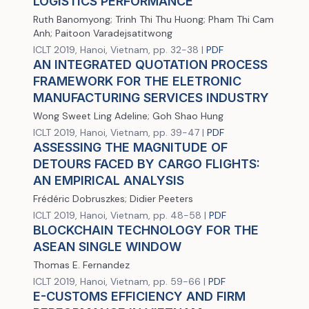
LOGISTICS PERFORMANCE
Ruth Banomyong; Trinh Thi Thu Huong; Pham Thi Cam
Anh; Paitoon Varadejsatitwong
ICLT 2019, Hanoi, Vietnam, pp. 32-38 |
PDF
AN INTEGRATED QUOTATION PROCESS
FRAMEWORK FOR THE ELETRONIC
MANUFACTURING SERVICES INDUSTRY
Wong Sweet Ling Adeline; Goh Shao Hung
ICLT 2019, Hanoi, Vietnam, pp. 39-47 |
PDF
ASSESSING THE MAGNITUDE OF
DETOURS FACED BY CARGO FLIGHTS:
AN EMPIRICAL ANALYSIS
Frédéric Dobruszkes; Didier Peeters
ICLT 2019, Hanoi, Vietnam, pp. 48-58 |
PDF
BLOCKCHAIN TECHNOLOGY FOR THE
ASEAN SINGLE WINDOW
Thomas E. Fernandez
ICLT 2019, Hanoi, Vietnam, pp. 59-66 |
PDF
E-CUSTOMS EFFICIENCY AND FIRM