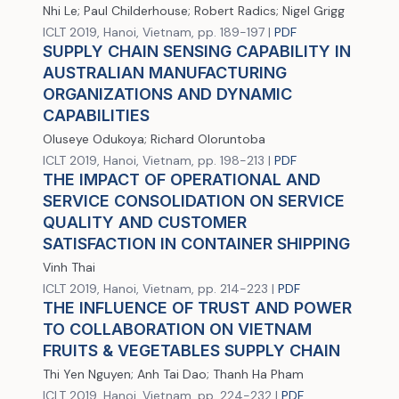
Nhi Le; Paul Childerhouse; Robert Radics; Nigel Grigg
ICLT 2019, Hanoi, Vietnam, pp. 189-197 |
PDF
SUPPLY CHAIN SENSING CAPABILITY IN
AUSTRALIAN MANUFACTURING
ORGANIZATIONS AND DYNAMIC
CAPABILITIES
Oluseye Odukoya; Richard Oloruntoba
ICLT 2019, Hanoi, Vietnam, pp. 198-213 |
PDF
THE IMPACT OF OPERATIONAL AND
SERVICE CONSOLIDATION ON SERVICE
QUALITY AND CUSTOMER
SATISFACTION IN CONTAINER SHIPPING
Vinh Thai
ICLT 2019, Hanoi, Vietnam, pp. 214-223 |
PDF
THE INFLUENCE OF TRUST AND POWER
TO COLLABORATION ON VIETNAM
FRUITS & VEGETABLES SUPPLY CHAIN
Thi Yen Nguyen; Anh Tai Dao; Thanh Ha Pham
ICLT 2019, Hanoi, Vietnam, pp. 224-232 |
PDF