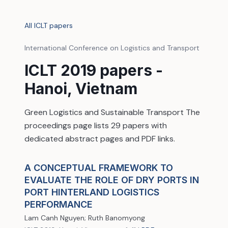
All ICLT papers
International Conference on Logistics and Transport
ICLT 2019 papers -
Hanoi, Vietnam
Green Logistics and Sustainable Transport The
proceedings page lists 29 papers with
dedicated abstract pages and PDF links.
A CONCEPTUAL FRAMEWORK TO
EVALUATE THE ROLE OF DRY PORTS IN
PORT HINTERLAND LOGISTICS
PERFORMANCE
Lam Canh Nguyen; Ruth Banomyong