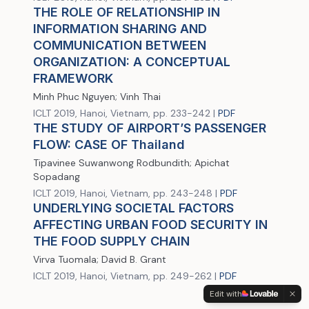
THE ROLE OF RELATIONSHIP IN
INFORMATION SHARING AND
COMMUNICATION BETWEEN
ORGANIZATION: A CONCEPTUAL
FRAMEWORK
Minh Phuc Nguyen; Vinh Thai
ICLT 2019, Hanoi, Vietnam, pp. 233-242 |
PDF
THE STUDY OF AIRPORT’S PASSENGER
FLOW: CASE OF Thailand
Tipavinee Suwanwong Rodbundith; Apichat
Sopadang
ICLT 2019, Hanoi, Vietnam, pp. 243-248 |
PDF
UNDERLYING SOCIETAL FACTORS
AFFECTING URBAN FOOD SECURITY IN
THE FOOD SUPPLY CHAIN
Virva Tuomala; David B. Grant
ICLT 2019, Hanoi, Vietnam, pp. 249-262 |
PDF
Edit with