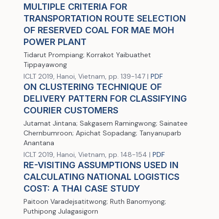
MULTIPLE CRITERIA FOR
TRANSPORTATION ROUTE SELECTION
OF RESERVED COAL FOR MAE MOH
POWER PLANT
Tidarut Prompiang; Korrakot Yaibuathet
Tippayawong
ICLT 2019, Hanoi, Vietnam, pp. 139-147 |
PDF
ON CLUSTERING TECHNIQUE OF
DELIVERY PATTERN FOR CLASSIFYING
COURIER CUSTOMERS
Jutamat Jintana; Sakgasem Ramingwong; Sainatee
Chernbumroon; Apichat Sopadang; Tanyanuparb
Anantana
ICLT 2019, Hanoi, Vietnam, pp. 148-154 |
PDF
RE-VISITING ASSUMPTIONS USED IN
CALCULATING NATIONAL LOGISTICS
COST: A THAI CASE STUDY
Paitoon Varadejsatitwong; Ruth Banomyong;
Puthipong Julagasigorn