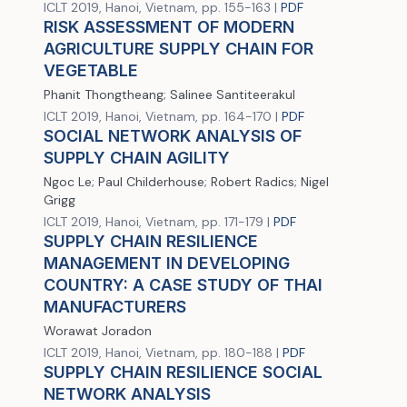
ICLT 2019, Hanoi, Vietnam, pp. 155-163 |
PDF
RISK ASSESSMENT OF MODERN
AGRICULTURE SUPPLY CHAIN FOR
VEGETABLE
Phanit Thongtheang; Salinee Santiteerakul
ICLT 2019, Hanoi, Vietnam, pp. 164-170 |
PDF
SOCIAL NETWORK ANALYSIS OF
SUPPLY CHAIN AGILITY
Ngoc Le; Paul Childerhouse; Robert Radics; Nigel
Grigg
ICLT 2019, Hanoi, Vietnam, pp. 171-179 |
PDF
SUPPLY CHAIN RESILIENCE
MANAGEMENT IN DEVELOPING
COUNTRY: A CASE STUDY OF THAI
MANUFACTURERS
Worawat Joradon
ICLT 2019, Hanoi, Vietnam, pp. 180-188 |
PDF
SUPPLY CHAIN RESILIENCE SOCIAL
NETWORK ANALYSIS