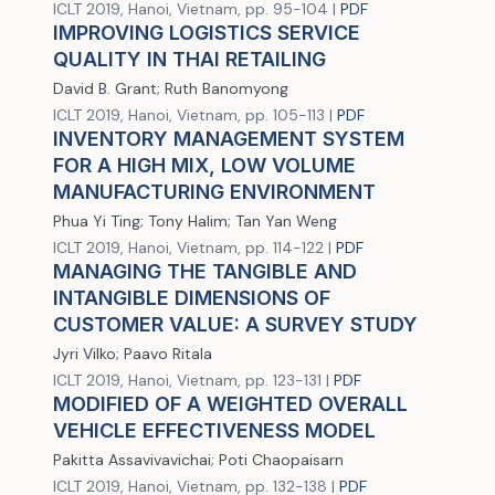
ICLT 2019, Hanoi, Vietnam, pp. 95-104 |
PDF
IMPROVING LOGISTICS SERVICE
QUALITY IN THAI RETAILING
David B. Grant; Ruth Banomyong
ICLT 2019, Hanoi, Vietnam, pp. 105-113 |
PDF
INVENTORY MANAGEMENT SYSTEM
FOR A HIGH MIX, LOW VOLUME
MANUFACTURING ENVIRONMENT
Phua Yi Ting; Tony Halim; Tan Yan Weng
ICLT 2019, Hanoi, Vietnam, pp. 114-122 |
PDF
MANAGING THE TANGIBLE AND
INTANGIBLE DIMENSIONS OF
CUSTOMER VALUE: A SURVEY STUDY
Jyri Vilko; Paavo Ritala
ICLT 2019, Hanoi, Vietnam, pp. 123-131 |
PDF
MODIFIED OF A WEIGHTED OVERALL
VEHICLE EFFECTIVENESS MODEL
Pakitta Assavivavichai; Poti Chaopaisarn
ICLT 2019, Hanoi, Vietnam, pp. 132-138 |
PDF