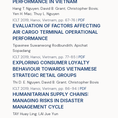
PERFORMANCE IN VIETNAM
Hang T. Nguyen; David B. Grant; Christopher Bovis;
Yen H. Mac; Thuy L. Nguyen
ICLT 2019, Hanoi, Vietnam, pp. 67-76 |
PDF
EVALUATION OF FACTORS AFFECTING
AIR CARGO TERMINAL OPERATIONAL
PERFORMANCE
Tipavinee Suwanwong Rodbundith; Apichat
Sopadang
ICLT 2019, Hanoi, Vietnam, pp. 77-85 |
PDF
EXPLORING CONSUMER LOYALTY
BEHAVIOUR TOWARDS VIETNAMESE
STRATEGIC RETAIL GROUPS
Thi D. E. Nguyen; David B. Grant; Christopher Bovis
ICLT 2019, Hanoi, Vietnam, pp. 86-94 |
PDF
HUMANITARIAN SUPPLY CHAINS:
MANAGING RISKS IN DISASTER
MANAGEMENT CYCLE
TAY Huay Ling; LAI Jue Yun