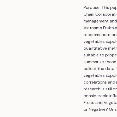
Purpose: This pa
Chain Collaborati
management and u
Vietnam’s Fruits
recommendations 
vegetables suppl
quantitative meth
suitable to prope
summarize those 
collect the data
vegetables supply
correlations and 
research is still 
considerable infl
Fruits and Vegeta
or Negative? Or 