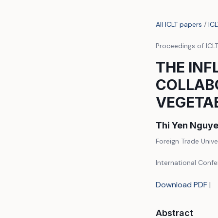
All ICLT papers
/
IC
Proceedings of ICL
THE INF
COLLABO
VEGETA
Thi Yen Nguye
Foreign Trade Unive
International Conf
Download PDF
|
Abstract