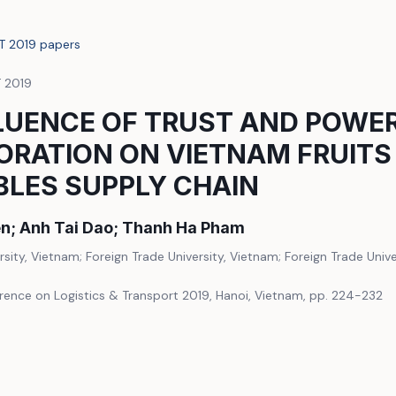
LT 2019 papers
T 2019
LUENCE OF TRUST AND POWE
RATION ON VIETNAM FRUITS
BLES SUPPLY CHAIN
n; Anh Tai Dao; Thanh Ha Pham
rsity, Vietnam; Foreign Trade University, Vietnam; Foreign Trade Univ
erence on Logistics & Transport 2019, Hanoi, Vietnam, pp. 224-232