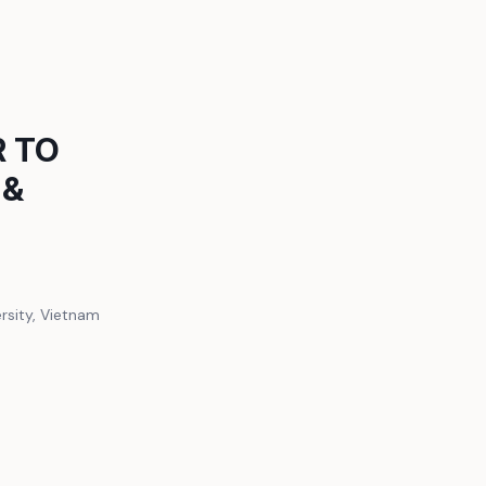
R TO
 &
ersity, Vietnam