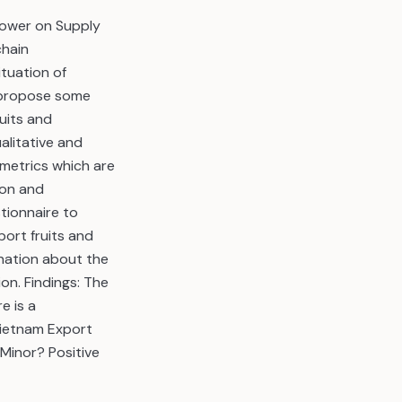
power on Supply
chain
tuation of
d propose some
uits and
litative and
 metrics which are
ion and
tionnaire to
ort fruits and
anation about the
on. Findings: The
e is a
Vietnam Export
 Minor? Positive