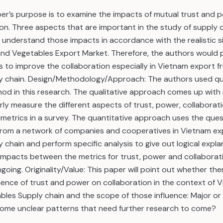
per’s purpose is to examine the impacts of mutual trust and 
on. Three aspects that are important in the study of supply 
nderstand those impacts in accordance with the realistic si
 and Vegetables Export Market. Therefore, the authors woul
to improve the collaboration especially in Vietnam export fr
y chain. Design/Methodology/Approach: The authors used qua
od in this research. The qualitative approach comes up with
rly measure the different aspects of trust, power, collaborat
metrics in a survey. The quantitative approach uses the ques
 from a network of companies and cooperatives in Vietnam exp
 chain and perform specific analysis to give out logical expl
impacts between the metrics for trust, power and collaborati
ongoing. Originality/Value: This paper will point out whether ther
uence of trust and power on collaboration in the context of 
bles Supply chain and the scope of those influence: Major or
some unclear patterns that need further research to come?