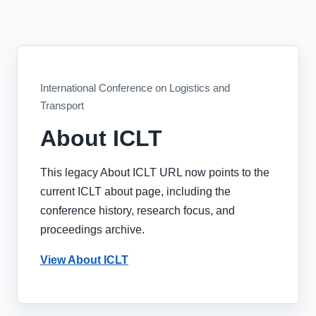
International Conference on Logistics and
Transport
About ICLT
This legacy About ICLT URL now points to the
current ICLT about page, including the
conference history, research focus, and
proceedings archive.
View About ICLT