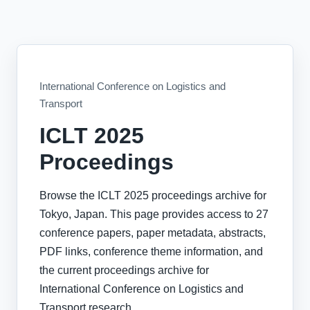
International Conference on Logistics and
Transport
ICLT 2025
Proceedings
Browse the ICLT 2025 proceedings archive for
Tokyo, Japan. This page provides access to 27
conference papers, paper metadata, abstracts,
PDF links, conference theme information, and
the current proceedings archive for
International Conference on Logistics and
Transport research.