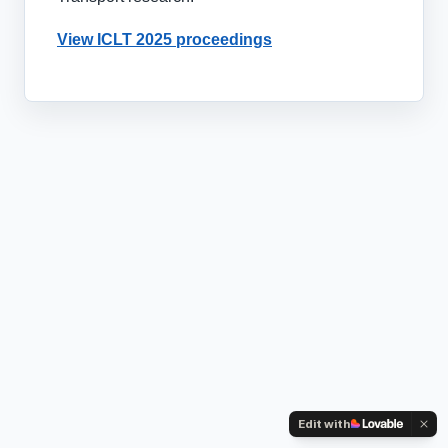
View ICLT 2025 proceedings
Edit with