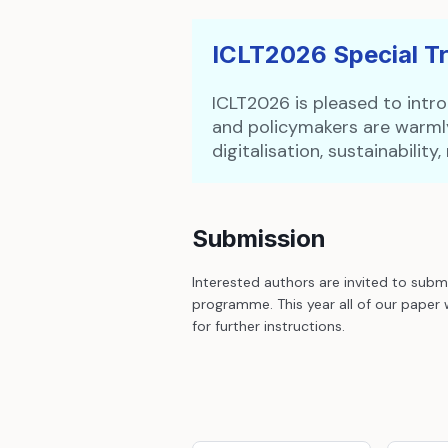
ICLT2026 Special T
ICLT2026 is pleased to intro
and policymakers are warmly
digitalisation, sustainabilit
Submission
Interested authors are invited to subm
programme. This year all of our paper 
for further instructions.