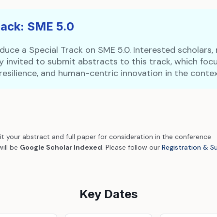
rack: SME 5.0
duce a Special Track on SME 5.0. Interested scholars, 
 invited to submit abstracts to this track, which fo
y, resilience, and human-centric innovation in the contex
it your abstract and full paper for consideration in the conference
will be
Google Scholar Indexed
. Please follow our
Registration & S
Key Dates