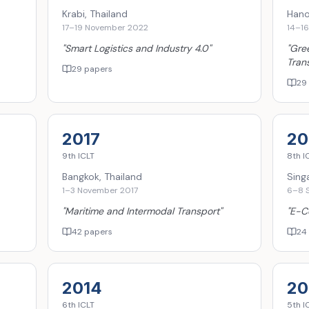
Krabi, Thailand
Hano
17–19 November 2022
14–1
"
Smart Logistics and Industry 4.0
"
"
Gree
Tran
29 papers
29
2017
20
9th
ICLT
8th
I
Bangkok, Thailand
Sing
1–3 November 2017
6–8 
"
Maritime and Intermodal Transport
"
"
E-C
42 papers
24
2014
20
6th
ICLT
5th
I