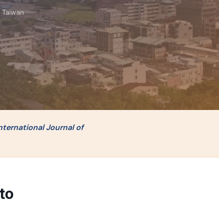
, Taiwan
nternational Journal of
to