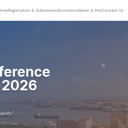
ttee
Registration & Submission
Accommodation & Info
Contact Us
nference
t
2026
ainty
"