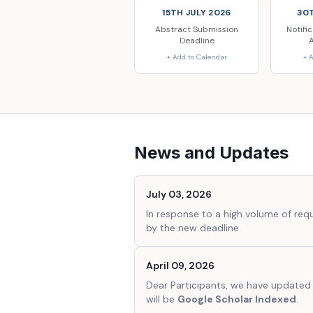
15TH JULY 2026
30T
Abstract Submission
Notifi
Deadline
+ Add to Calendar
+ 
News and Updates
July 03, 2026
In response to a high volume of re
by the new deadline.
April 09, 2026
Dear Participants, we have updated 
will be
Google Scholar Indexed
.