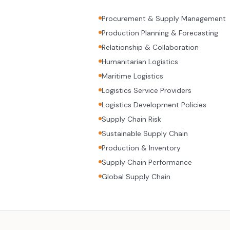
Procurement & Supply Management
Production Planning & Forecasting
Relationship & Collaboration
Humanitarian Logistics
Maritime Logistics
Logistics Service Providers
Logistics Development Policies
Supply Chain Risk
Sustainable Supply Chain
Production & Inventory
Supply Chain Performance
Global Supply Chain