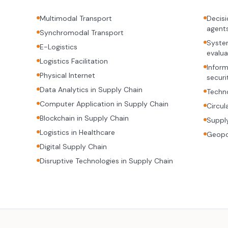
Multimodal Transport
Decisi
agent
Synchromodal Transport
System
E-Logistics
evalua
Logistics Facilitation
Inform
Physical Internet
securi
Data Analytics in Supply Chain
Techno
Computer Application in Supply Chain
Circul
Blockchain in Supply Chain
Supply
Logistics in Healthcare
Geopol
Digital Supply Chain
Disruptive Technologies in Supply Chain