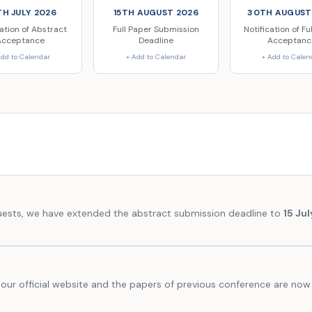
H JULY 2026
15TH AUGUST 2026
30TH AUGUST
cation of Abstract
Full Paper Submission
Notification of Fu
Acceptance
Deadline
Acceptanc
Add to Calendar
+ Add to Calendar
+ Add to Calen
quests, we have extended the abstract submission deadline to
15 Ju
our official website and the papers of previous conference are now