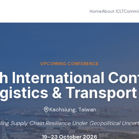
Home
About ICLT
Commi
UPCOMING CONFERENCE
th
International Co
gistics & Transpor
Kaohsiung, Taiwan
ling Supply Chain Resilience Under Geopolitical Uncert
19–23 October 2026