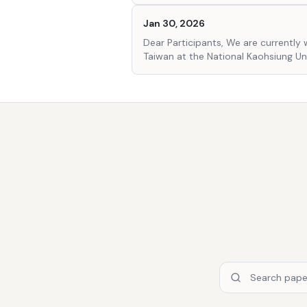
Jan 30, 2026
Dear Participants, We are currently 
Taiwan at the National Kaohsiung U