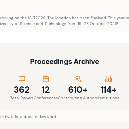
working on the ICLT2026. The location has been finalised. This year w
niversity of Science and Technology from 19–23 October 2026!
Proceedings Archive
362
12
610+
114+
Total Papers
Conferences
Contributing Authors
Institutions