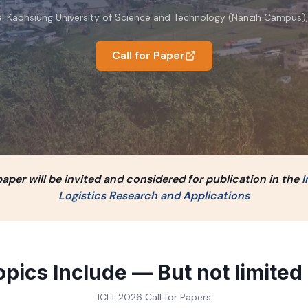
l Kaohsiung University of Science and Technology (Nanzih Campus)
Call for Paper
per will be invited and considered for publication in the
I
Logistics Research and Applications
opics Include — But not limited 
ICLT 2026 Call for Papers