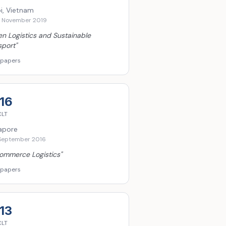
i, Vietnam
6 November 2019
n Logistics and Sustainable
sport
"
 papers
16
CLT
apore
September 2016
ommerce Logistics
"
 papers
13
CLT