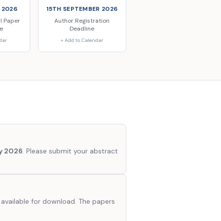
 2026
15TH SEPTEMBER 2026
ll Paper
Author Registration
e
Deadline
dar
+ Add to Calendar
ly 2026
. Please submit your abstract
 available for download. The papers