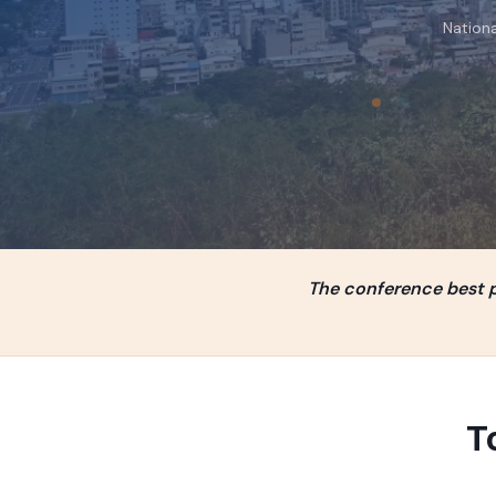
Nationa
The conference best pa
T