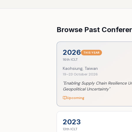
Browse Past Confere
2026
THIS YEAR
16th
ICLT
Kaohsiung, Taiwan
19–23 October 2026
"
Enabling Supply Chain Resilience U
Geopolitical Uncertainty
"
Upcoming
2023
13th
ICLT