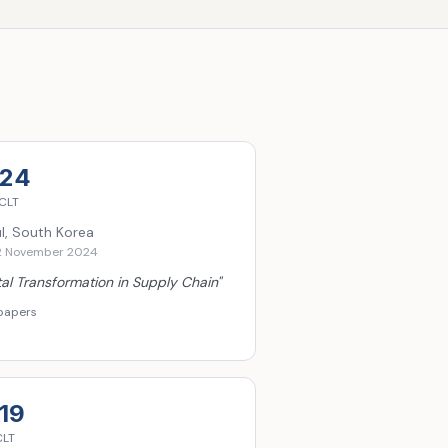
24
CLT
l, South Korea
2 November 2024
tal Transformation in Supply Chain
"
papers
19
CLT