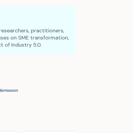
researchers, practitioners,
cuses on SME transformation,
t of Industry 5.0.
ubmission