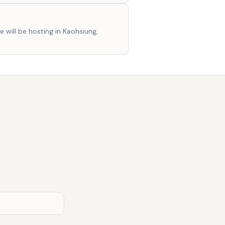
e will be hosting in Kaohsiung,