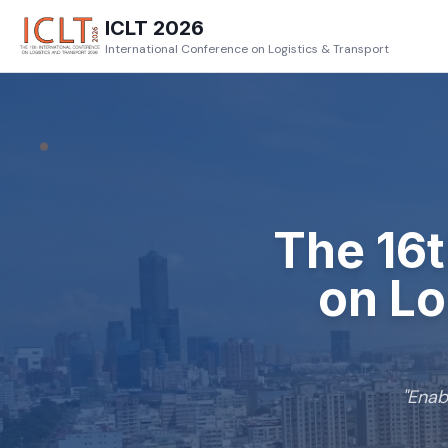
ICLT 2026
International Conference on Logistics & Transport
The
16
on Lo
"
Enab