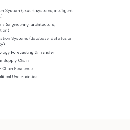
on System (expert systems, intelligent
s)
s (engineering, architecture,
tion)
ation Systems (database, data fusion,
ty)
logy Forecasting & Transfer
ar Supply Chain
 Chain Resilience
itical Uncertainties