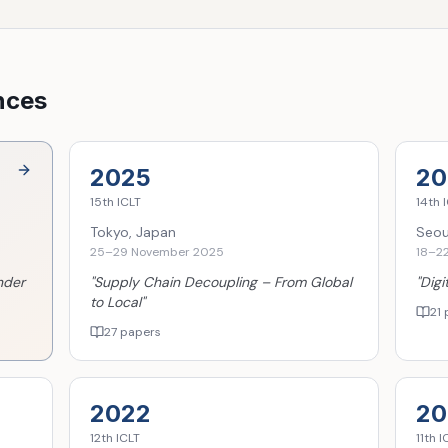
nces
2025
20
15th
ICLT
14th
I
Tokyo, Japan
Seou
25–29 November 2025
18–2
nder
"
Supply Chain Decoupling – From Global
"
Digi
to Local
"
21 
27 papers
2022
20
12th
ICLT
11th
I