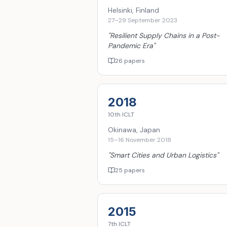
Helsinki, Finland
27–29 September 2023
"
Resilient Supply Chains in a Post-
Pandemic Era
"
26 papers
2018
10th
ICLT
Okinawa, Japan
15–16 November 2018
"
Smart Cities and Urban Logistics
"
25 papers
2015
7th
ICLT