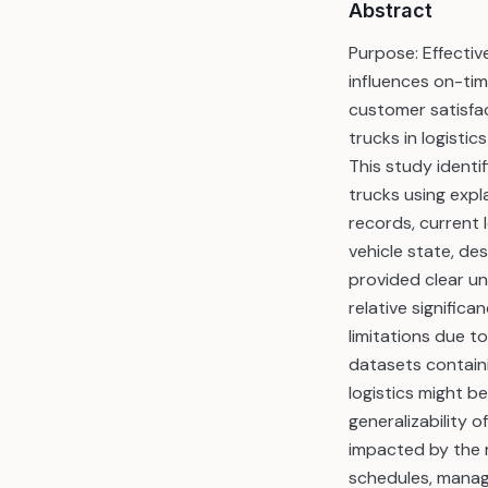
Abstract
Purpose: Effecti
influences on-tim
customer satisfac
trucks in logisti
This study identif
trucks using expl
records, current 
vehicle state, de
provided clear un
relative signific
limitations due t
datasets containi
logistics might b
generalizability o
impacted by the r
schedules, manage