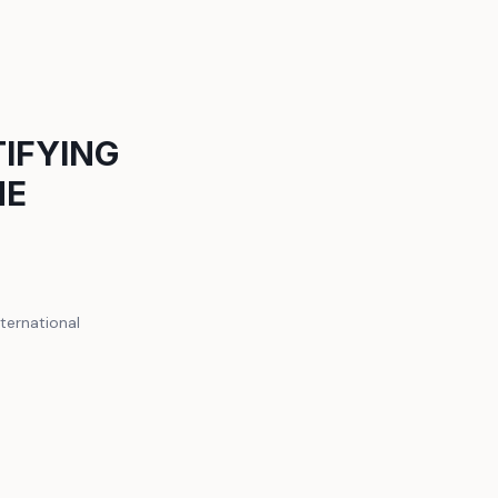
TIFYING
ME
ternational