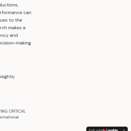
ductions,
performance can
ques to the
arch makes a
rency and
decision-making
nsights;
YING CRITICAL
rnational
Edit with