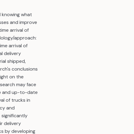
d knowing what
cesses and improve
ime arrival of
odology/approach:
me arrival of
l delivery
rial shipped,
arch's conclusions
ight on the
research may face
ive and up-to-date
al of trucks in
acy and
 significantly
r delivery
ks by developing