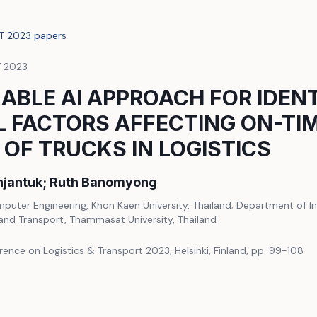
LT 2023 papers
T 2023
ABLE AI APPROACH FOR IDEN
L FACTORS AFFECTING ON-TI
 OF TRUCKS IN LOGISTICS
jantuk; Ruth Banomyong
uter Engineering, Khon Kaen University, Thailand; Department of In
 and Transport, Thammasat University, Thailand
rence on Logistics & Transport 2023, Helsinki, Finland, pp. 99-108