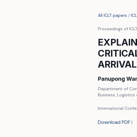
All ICLT papers
/
IC
Proceedings of ICL
EXPLAIN
CRITICA
ARRIVAL
Panupong Wan
Department of Comp
Business, Logistics
International Confe
Download PDF
|