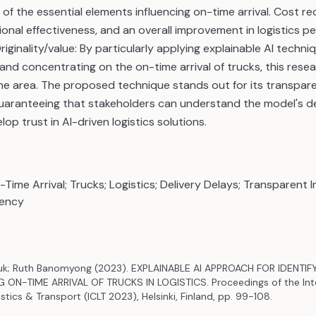
of the essential elements influencing on-time arrival. Cost re
onal effectiveness, and an overall improvement in logistics 
Originality/value: By particularly applying explainable AI techni
 and concentrating on the on-time arrival of trucks, this rese
the area. The proposed technique stands out for its transpa
 guaranteeing that stakeholders can understand the model's 
op trust in AI-driven logistics solutions.
-Time Arrival; Trucks; Logistics; Delivery Delays; Transparent I
iency
k; Ruth Banomyong (2023). EXPLAINABLE AI APPROACH FOR IDENTIF
ON-TIME ARRIVAL OF TRUCKS IN LOGISTICS. Proceedings of the Inte
tics & Transport (ICLT 2023), Helsinki, Finland, pp. 99-108.