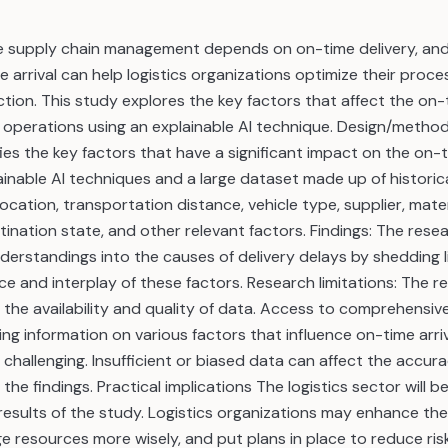
ve supply chain management depends on on-time delivery, an
e arrival can help logistics organizations optimize their pro
tion. This study explores the key factors that affect the on-t
cs operations using an explainable AI technique. Design/meth
ies the key factors that have a significant impact on the on-ti
ainable AI techniques and a large dataset made up of historica
location, transportation distance, vehicle type, supplier, mate
stination state, and other relevant factors. Findings: The rese
derstandings into the causes of delivery delays by shedding l
ance and interplay of these factors. Research limitations: The 
o the availability and quality of data. Access to comprehens
ng information on various factors that influence on-time arriv
e challenging. Insufficient or biased data can affect the accur
f the findings. Practical implications The logistics sector will be
esults of the study. Logistics organizations may enhance thei
 resources more wisely, and put plans in place to reduce ris