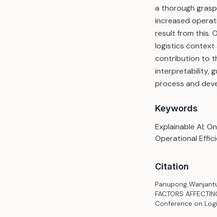
a thorough grasp 
increased operati
result from this. 
logistics context
contribution to 
interpretability,
process and devel
Keywords
Explainable AI; On
Operational Effic
Citation
Panupong Wanjantu
FACTORS AFFECTING 
Conference on Logis