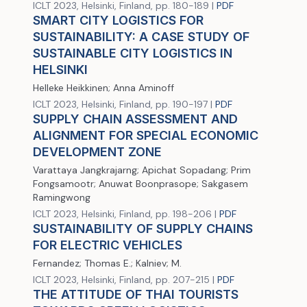
ICLT 2023, Helsinki, Finland, pp. 180-189 |
PDF
SMART CITY LOGISTICS FOR
SUSTAINABILITY: A CASE STUDY OF
SUSTAINABLE CITY LOGISTICS IN
HELSINKI
Helleke Heikkinen; Anna Aminoff
ICLT 2023, Helsinki, Finland, pp. 190-197 |
PDF
SUPPLY CHAIN ASSESSMENT AND
ALIGNMENT FOR SPECIAL ECONOMIC
DEVELOPMENT ZONE
Varattaya Jangkrajarng; Apichat Sopadang; Prim
Fongsamootr; Anuwat Boonprasope; Sakgasem
Ramingwong
ICLT 2023, Helsinki, Finland, pp. 198-206 |
PDF
SUSTAINABILITY OF SUPPLY CHAINS
FOR ELECTRIC VEHICLES
Fernandez; Thomas E.; Kalniev; M.
ICLT 2023, Helsinki, Finland, pp. 207-215 |
PDF
THE ATTITUDE OF THAI TOURISTS