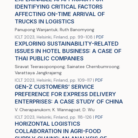
IDENTIFYING CRITICAL FACTORS
AFFECTING ON-TIME ARRIVAL OF
TRUCKS IN LOGISTICS
Panupong Wanjantuk; Ruth Banomyong
ICLT 2023, Helsinki, Finland, pp. 99-108 |
PDF
EXPLORING SUSTAINABILITY-RELATED
ISSUES IN HOTEL BUSINESS: A CASE OF
THAI PUBLIC COMPANIES
Siravat Teerasoponpong; Sainatee Chernbumroong;
Varattaya Jangkrajarng
ICLT 2023, Helsinki, Finland, pp. 109-117 |
PDF
GEN-Z CUSTOMERS’ SERVICE
PREFERENCE FOR EXPRESS DELIVERY
ENTERPRISES: A CASE STUDY OF CHINA
V. Cherapanukorn; K. Wannagoat; D. Wu
ICLT 2023, Helsinki, Finland, pp. 118-126 |
PDF
HORIZONTAL LOGISTICS
COLLABORATION IN AGRI-FOOD