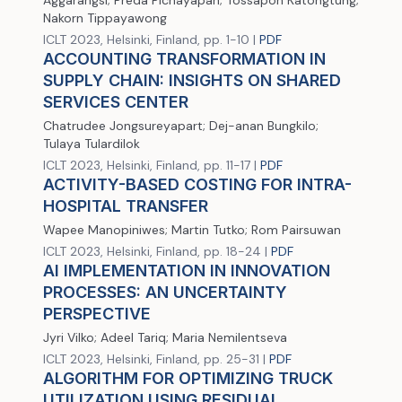
Aggarangsi; Preda Pichayapan; Tossapon Katongtung;
Nakorn Tippayawong
ICLT 2023, Helsinki, Finland, pp. 1-10 |
PDF
ACCOUNTING TRANSFORMATION IN
SUPPLY CHAIN: INSIGHTS ON SHARED
SERVICES CENTER
Chatrudee Jongsureyapart; Dej-anan Bungkilo;
Tulaya Tulardilok
ICLT 2023, Helsinki, Finland, pp. 11-17 |
PDF
ACTIVITY-BASED COSTING FOR INTRA-
HOSPITAL TRANSFER
Wapee Manopiniwes; Martin Tutko; Rom Pairsuwan
ICLT 2023, Helsinki, Finland, pp. 18-24 |
PDF
AI IMPLEMENTATION IN INNOVATION
PROCESSES: AN UNCERTAINTY
PERSPECTIVE
Jyri Vilko; Adeel Tariq; Maria Nemilentseva
ICLT 2023, Helsinki, Finland, pp. 25-31 |
PDF
ALGORITHM FOR OPTIMIZING TRUCK
UTILIZATION USING RESIDUAL