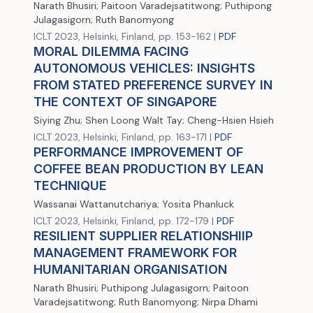
Narath Bhusiri; Paitoon Varadejsatitwong; Puthipong
Julagasigorn; Ruth Banomyong
ICLT 2023, Helsinki, Finland, pp. 153-162 |
PDF
MORAL DILEMMA FACING
AUTONOMOUS VEHICLES: INSIGHTS
FROM STATED PREFERENCE SURVEY IN
THE CONTEXT OF SINGAPORE
Siying Zhu; Shen Loong Walt Tay; Cheng-Hsien Hsieh
ICLT 2023, Helsinki, Finland, pp. 163-171 |
PDF
PERFORMANCE IMPROVEMENT OF
COFFEE BEAN PRODUCTION BY LEAN
TECHNIQUE
Wassanai Wattanutchariya; Yosita Phanluck
ICLT 2023, Helsinki, Finland, pp. 172-179 |
PDF
RESILIENT SUPPLIER RELATIONSHIIP
MANAGEMENT FRAMEWORK FOR
HUMANITARIAN ORGANISATION
Narath Bhusiri; Puthipong Julagasigorn; Paitoon
Varadejsatitwong; Ruth Banomyong; Nirpa Dhami