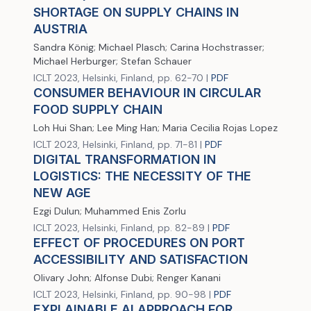
SHORTAGE ON SUPPLY CHAINS IN
AUSTRIA
Sandra König; Michael Plasch; Carina Hochstrasser;
Michael Herburger; Stefan Schauer
ICLT 2023, Helsinki, Finland, pp. 62-70 |
PDF
CONSUMER BEHAVIOUR IN CIRCULAR
FOOD SUPPLY CHAIN
Loh Hui Shan; Lee Ming Han; Maria Cecilia Rojas Lopez
ICLT 2023, Helsinki, Finland, pp. 71-81 |
PDF
DIGITAL TRANSFORMATION IN
LOGISTICS: THE NECESSITY OF THE
NEW AGE
Ezgi Dulun; Muhammed Enis Zorlu
ICLT 2023, Helsinki, Finland, pp. 82-89 |
PDF
EFFECT OF PROCEDURES ON PORT
ACCESSIBILITY AND SATISFACTION
Olivary John; Alfonse Dubi; Renger Kanani
ICLT 2023, Helsinki, Finland, pp. 90-98 |
PDF
EXPLAINABLE AI APPROACH FOR