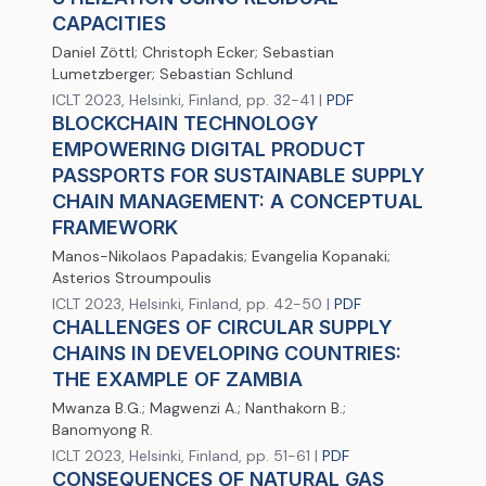
CAPACITIES
Daniel Zöttl; Christoph Ecker; Sebastian
Lumetzberger; Sebastian Schlund
ICLT 2023, Helsinki, Finland, pp. 32-41 |
PDF
BLOCKCHAIN TECHNOLOGY
EMPOWERING DIGITAL PRODUCT
PASSPORTS FOR SUSTAINABLE SUPPLY
CHAIN MANAGEMENT: A CONCEPTUAL
FRAMEWORK
Manos-Nikolaos Papadakis; Evangelia Kopanaki;
Asterios Stroumpoulis
ICLT 2023, Helsinki, Finland, pp. 42-50 |
PDF
CHALLENGES OF CIRCULAR SUPPLY
CHAINS IN DEVELOPING COUNTRIES:
THE EXAMPLE OF ZAMBIA
Mwanza B.G.; Magwenzi A.; Nanthakorn B.;
Banomyong R.
ICLT 2023, Helsinki, Finland, pp. 51-61 |
PDF
CONSEQUENCES OF NATURAL GAS