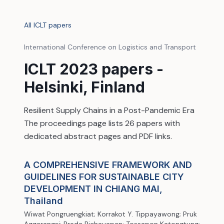
All ICLT papers
International Conference on Logistics and Transport
ICLT 2023 papers -
Helsinki, Finland
Resilient Supply Chains in a Post-Pandemic Era
The proceedings page lists 26 papers with
dedicated abstract pages and PDF links.
A COMPREHENSIVE FRAMEWORK AND
GUIDELINES FOR SUSTAINABLE CITY
DEVELOPMENT IN CHIANG MAI,
Thailand
Wiwat Pongruengkiat; Korrakot Y. Tippayawong; Pruk