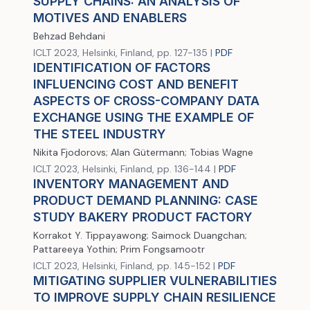
SUPPLY CHAINS: AN ANALYSIS OF
MOTIVES AND ENABLERS
Behzad Behdani
ICLT 2023, Helsinki, Finland, pp. 127-135 |
PDF
IDENTIFICATION OF FACTORS
INFLUENCING COST AND BENEFIT
ASPECTS OF CROSS-COMPANY DATA
EXCHANGE USING THE EXAMPLE OF
THE STEEL INDUSTRY
Nikita Fjodorovs; Alan Gütermann; Tobias Wagne
ICLT 2023, Helsinki, Finland, pp. 136-144 |
PDF
INVENTORY MANAGEMENT AND
PRODUCT DEMAND PLANNING: CASE
STUDY BAKERY PRODUCT FACTORY
Korrakot Y. Tippayawong; Saimock Duangchan;
Pattareeya Yothin; Prim Fongsamootr
ICLT 2023, Helsinki, Finland, pp. 145-152 |
PDF
MITIGATING SUPPLIER VULNERABILITIES
TO IMPROVE SUPPLY CHAIN RESILIENCE