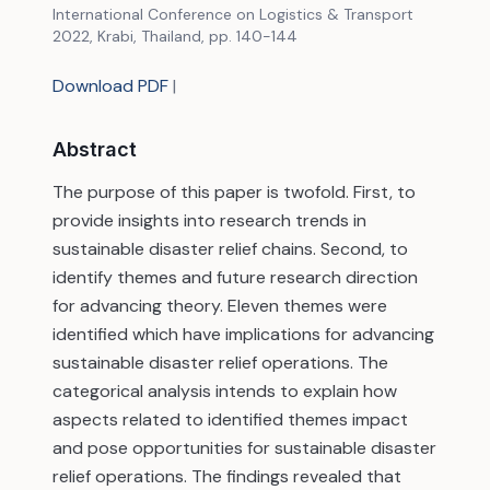
International Conference on Logistics & Transport
2022, Krabi, Thailand, pp. 140-144
Download PDF
|
Abstract
The purpose of this paper is twofold. First, to
provide insights into research trends in
sustainable disaster relief chains. Second, to
identify themes and future research direction
for advancing theory. Eleven themes were
identified which have implications for advancing
sustainable disaster relief operations. The
categorical analysis intends to explain how
aspects related to identified themes impact
and pose opportunities for sustainable disaster
relief operations. The findings revealed that