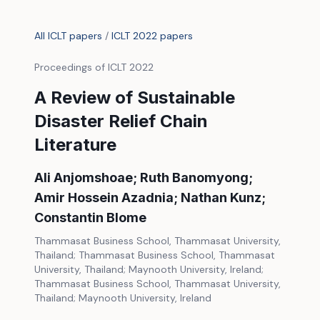
All ICLT papers
/
ICLT 2022 papers
Proceedings of ICLT 2022
A Review of Sustainable
Disaster Relief Chain
Literature
Ali Anjomshoae; Ruth Banomyong;
Amir Hossein Azadnia; Nathan Kunz;
Constantin Blome
Thammasat Business School, Thammasat University,
Thailand; Thammasat Business School, Thammasat
University, Thailand; Maynooth University, Ireland;
Thammasat Business School, Thammasat University,
Thailand; Maynooth University, Ireland