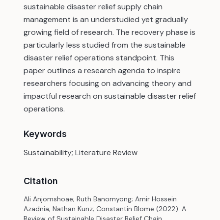
sustainable disaster relief supply chain
management is an understudied yet gradually
growing field of research. The recovery phase is
particularly less studied from the sustainable
disaster relief operations standpoint. This
paper outlines a research agenda to inspire
researchers focusing on advancing theory and
impactful research on sustainable disaster relief
operations.
Keywords
Sustainability; Literature Review
Citation
Ali Anjomshoae; Ruth Banomyong; Amir Hossein
Azadnia; Nathan Kunz; Constantin Blome (2022). A
Review of Sustainable Disaster Relief Chain