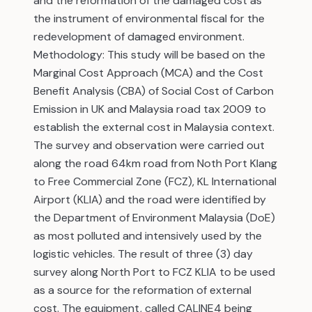
and the reformation of the damaged cost as
the instrument of environmental fiscal for the
redevelopment of damaged environment.
Methodology: This study will be based on the
Marginal Cost Approach (MCA) and the Cost
Benefit Analysis (CBA) of Social Cost of Carbon
Emission in UK and Malaysia road tax 2009 to
establish the external cost in Malaysia context.
The survey and observation were carried out
along the road 64km road from Noth Port Klang
to Free Commercial Zone (FCZ), KL International
Airport (KLIA) and the road were identified by
the Department of Environment Malaysia (DoE)
as most polluted and intensively used by the
logistic vehicles. The result of three (3) day
survey along North Port to FCZ KLIA to be used
as a source for the reformation of external
cost. The equipment, called CALINE4 being