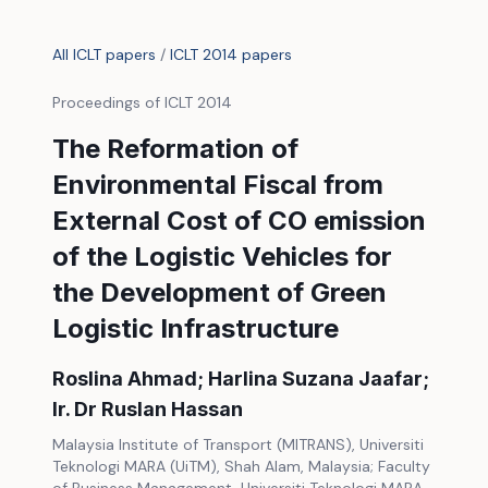
All ICLT papers
/
ICLT 2014 papers
Proceedings of ICLT 2014
The Reformation of
Environmental Fiscal from
External Cost of CO emission
of the Logistic Vehicles for
the Development of Green
Logistic Infrastructure
Roslina Ahmad; Harlina Suzana Jaafar;
Ir. Dr Ruslan Hassan
Malaysia Institute of Transport (MITRANS), Universiti
Teknologi MARA (UiTM), Shah Alam, Malaysia; Faculty