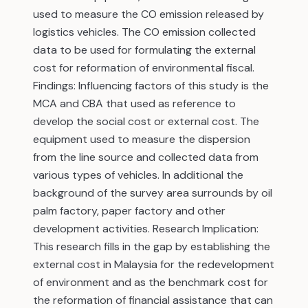
used to measure the CO emission released by
logistics vehicles. The CO emission collected
data to be used for formulating the external
cost for reformation of environmental fiscal.
Findings: Influencing factors of this study is the
MCA and CBA that used as reference to
develop the social cost or external cost. The
equipment used to measure the dispersion
from the line source and collected data from
various types of vehicles. In additional the
background of the survey area surrounds by oil
palm factory, paper factory and other
development activities. Research Implication:
This research fills in the gap by establishing the
external cost in Malaysia for the redevelopment
of environment and as the benchmark cost for
the reformation of financial assistance that can