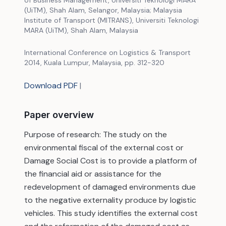
of Business Management, Universiti Teknologi MARA
(UiTM), Shah Alam, Selangor, Malaysia; Malaysia
Institute of Transport (MITRANS), Universiti Teknologi
MARA (UiTM), Shah Alam, Malaysia
International Conference on Logistics & Transport
2014, Kuala Lumpur, Malaysia, pp. 312-320
Download PDF
|
Paper overview
Purpose of research: The study on the
environmental fiscal of the external cost or
Damage Social Cost is to provide a platform of
the financial aid or assistance for the
redevelopment of damaged environments due
to the negative externality produce by logistic
vehicles. This study identifies the external cost