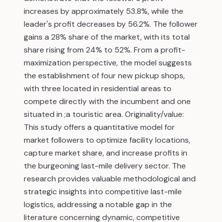
increases by approximately 53.8%, while the
leader's profit decreases by 56.2%. The follower
gains a 28% share of the market, with its total
share rising from 24% to 52%. From a profit-
maximization perspective, the model suggests
the establishment of four new pickup shops,
with three located in residential areas to
compete directly with the incumbent and one
situated in ;a touristic area. Originality/value:
This study offers a quantitative model for
market followers to optimize facility locations,
capture market share, and increase profits in
the burgeoning last-mile delivery sector. The
research provides valuable methodological and
strategic insights into competitive last-mile
logistics, addressing a notable gap in the
literature concerning dynamic, competitive