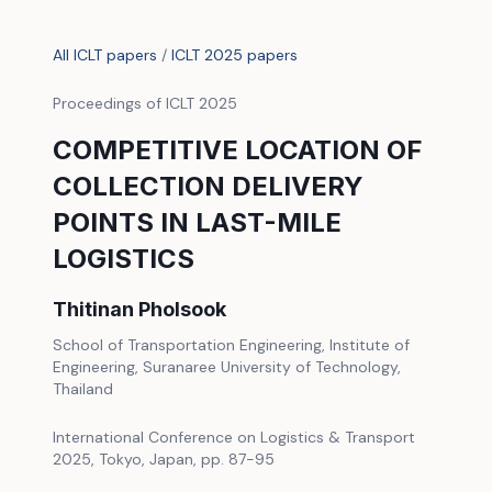
All ICLT papers
/
ICLT 2025 papers
Proceedings of ICLT 2025
COMPETITIVE LOCATION OF
COLLECTION DELIVERY
POINTS IN LAST-MILE
LOGISTICS
Thitinan Pholsook
School of Transportation Engineering, Institute of
Engineering, Suranaree University of Technology,
Thailand
International Conference on Logistics & Transport
2025, Tokyo, Japan, pp. 87-95