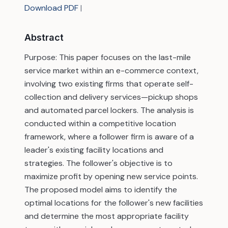
Download PDF
|
Abstract
Purpose: This paper focuses on the last-mile
service market within an e-commerce context,
involving two existing firms that operate self-
collection and delivery services—pickup shops
and automated parcel lockers. The analysis is
conducted within a competitive location
framework, where a follower firm is aware of a
leader's existing facility locations and
strategies. The follower's objective is to
maximize profit by opening new service points.
The proposed model aims to identify the
optimal locations for the follower's new facilities
and determine the most appropriate facility