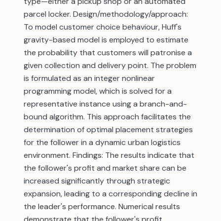
type—either a pickup shop or an automated
parcel locker. Design/methodology/approach:
To model customer choice behaviour, Huff's
gravity-based model is employed to estimate
the probability that customers will patronise a
given collection and delivery point. The problem
is formulated as an integer nonlinear
programming model, which is solved for a
representative instance using a branch-and-
bound algorithm. This approach facilitates the
determination of optimal placement strategies
for the follower in a dynamic urban logistics
environment. Findings: The results indicate that
the follower's profit and market share can be
increased significantly through strategic
expansion, leading to a corresponding decline in
the leader's performance. Numerical results
demonstrate that the follower's profit