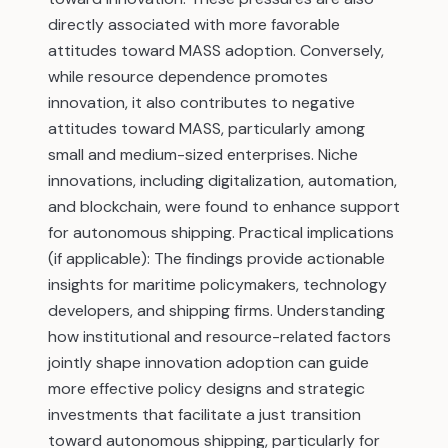
directly associated with more favorable
attitudes toward MASS adoption. Conversely,
while resource dependence promotes
innovation, it also contributes to negative
attitudes toward MASS, particularly among
small and medium-sized enterprises. Niche
innovations, including digitalization, automation,
and blockchain, were found to enhance support
for autonomous shipping. Practical implications
(if applicable): The findings provide actionable
insights for maritime policymakers, technology
developers, and shipping firms. Understanding
how institutional and resource-related factors
jointly shape innovation adoption can guide
more effective policy designs and strategic
investments that facilitate a just transition
toward autonomous shipping, particularly for