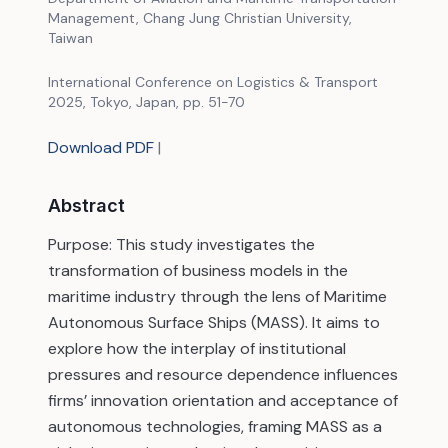
Management, Chang Jung Christian University,
Taiwan
International Conference on Logistics & Transport
2025, Tokyo, Japan, pp. 51-70
Download PDF
|
Abstract
Purpose: This study investigates the
transformation of business models in the
maritime industry through the lens of Maritime
Autonomous Surface Ships (MASS). It aims to
explore how the interplay of institutional
pressures and resource dependence influences
firms’ innovation orientation and acceptance of
autonomous technologies, framing MASS as a