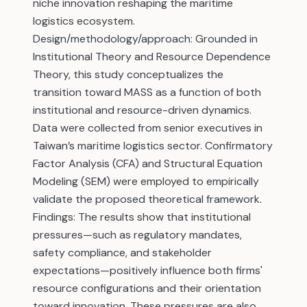
niche innovation reshaping the maritime
logistics ecosystem.
Design/methodology/approach: Grounded in
Institutional Theory and Resource Dependence
Theory, this study conceptualizes the
transition toward MASS as a function of both
institutional and resource-driven dynamics.
Data were collected from senior executives in
Taiwan’s maritime logistics sector. Confirmatory
Factor Analysis (CFA) and Structural Equation
Modeling (SEM) were employed to empirically
validate the proposed theoretical framework.
Findings: The results show that institutional
pressures—such as regulatory mandates,
safety compliance, and stakeholder
expectations—positively influence both firms'
resource configurations and their orientation
toward innovation. These pressures are also