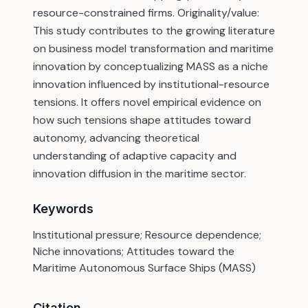
resource-constrained firms. Originality/value:
This study contributes to the growing literature
on business model transformation and maritime
innovation by conceptualizing MASS as a niche
innovation influenced by institutional-resource
tensions. It offers novel empirical evidence on
how such tensions shape attitudes toward
autonomy, advancing theoretical
understanding of adaptive capacity and
innovation diffusion in the maritime sector.
Keywords
Institutional pressure; Resource dependence;
Niche innovations; Attitudes toward the
Maritime Autonomous Surface Ships (MASS)
Citation