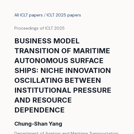
All ICLT papers
/
ICLT 2025 papers
Proceedings of ICLT 2025
BUSINESS MODEL
TRANSITION OF MARITIME
AUTONOMOUS SURFACE
SHIPS: NICHE INNOVATION
OSCILLATING BETWEEN
INSTITUTIONAL PRESSURE
AND RESOURCE
DEPENDENCE
Chung-Shan Yang
Department of Aviation and Maritime Transportation