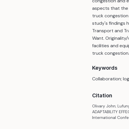
congestion and ex
aspects that the
truck congestion 
study's findings h
Transport and Tr
Want. Originality
facilities and e
truck congestion
Keywords
Collaboration; log
Citation
Olivary John; Lufu
ADAPTABILITY EFFE
International Confe