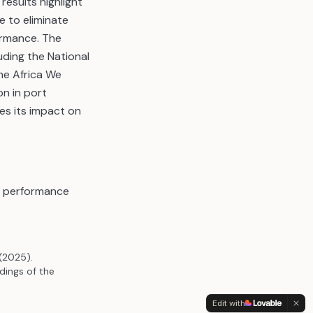
esults highlight
 to eliminate
ormance. The
luding the National
he Africa We
on in port
es its impact on
in performance
(2025).
ings of the
Edit with