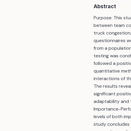
Abstract
Purpose: This stu
between team coll
truck congestion
questionnaires w
from a populatio
testing was cond
followed a positi
quantitative met
interactions of t
The results revea
significant posit
adaptability and t
Importance-Perfo
levels of both im
study concludes w