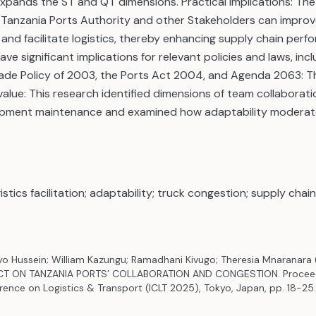
pands the ST and QT dimensions. Practical Implications: The r
 Tanzania Ports Authority and other Stakeholders can improve
and facilitate logistics, thereby enhancing supply chain perf
ave significant implications for relevant policies and laws, inc
ade Policy of 2003, the Ports Act 2004, and Agenda 2063: T
/value: This research identified dimensions of team collaborati
quipment maintenance and examined how adaptability moderat
.
istics facilitation; adaptability; truck congestion; supply cha
nyo Hussein; William Kazungu; Ramadhani Kivugo; Theresia Mnaranara 
CT ON TANZANIA PORTS’ COLLABORATION AND CONGESTION. Proceed
rence on Logistics & Transport (ICLT 2025), Tokyo, Japan, pp. 18-25.