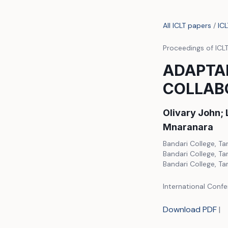
All ICLT papers
/
IC
Proceedings of ICL
ADAPTAB
COLLAB
Olivary John;
Mnaranara
Bandari College, Ta
Bandari College, Ta
Bandari College, Ta
International Confe
Download PDF
|