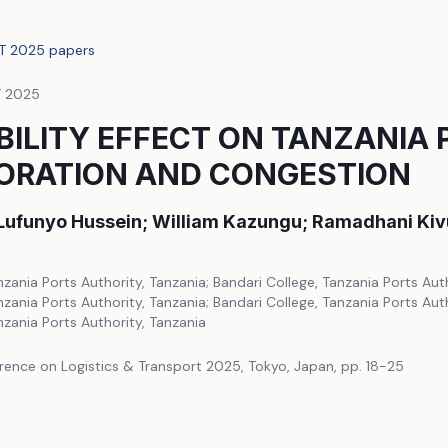
LT 2025 papers
T 2025
ILITY EFFECT ON TANZANIA 
ORATION AND CONGESTION
 Lufunyo Hussein; William Kazungu; Ramadhani Kiv
nzania Ports Authority, Tanzania; Bandari College, Tanzania Ports Auth
nzania Ports Authority, Tanzania; Bandari College, Tanzania Ports Auth
nzania Ports Authority, Tanzania
rence on Logistics & Transport 2025, Tokyo, Japan, pp. 18-25