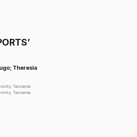
PORTS’
ugo; Theresia
ority, Tanzania;
ority, Tanzania;