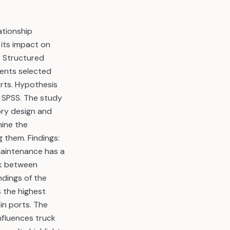
ationship
 its impact on
: Structured
dents selected
rts. Hypothesis
 SPSS. The study
ory design and
ine the
 them. Findings:
 maintenance has a
nk between
ndings of the
 the highest
in ports. The
nfluences truck