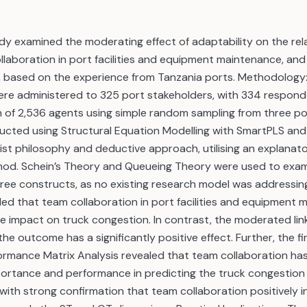
dy examined the moderating effect of adaptability on the rel
aboration in port facilities and equipment maintenance, and
, based on the experience from Tanzania ports. Methodology
ere administered to 325 port stakeholders, with 334 respon
n of 2,536 agents using simple random sampling from three po
ucted using Structural Equation Modelling with SmartPLS and
vist philosophy and deductive approach, utilising an explanat
hod. Schein’s Theory and Queueing Theory were used to exam
hree constructs, as no existing research model was addressing
led that team collaboration in port facilities and equipment
ive impact on truck congestion. In contrast, the moderated li
he outcome has a significantly positive effect. Further, the fi
rmance Matrix Analysis revealed that team collaboration has
portance and performance in predicting the truck congestion 
ith strong confirmation that team collaboration positively i