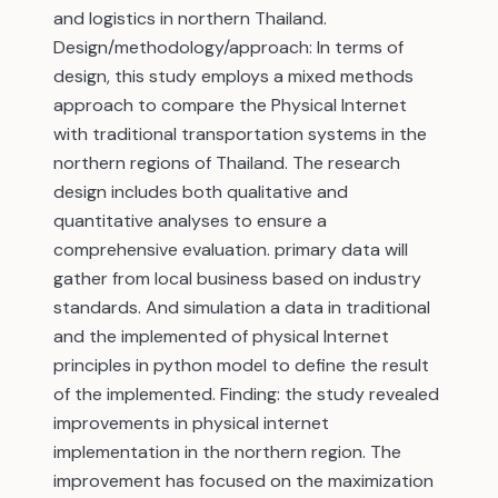
and logistics in northern Thailand.
Design/methodology/approach: In terms of
design, this study employs a mixed methods
approach to compare the Physical Internet
with traditional transportation systems in the
northern regions of Thailand. The research
design includes both qualitative and
quantitative analyses to ensure a
comprehensive evaluation. primary data will
gather from local business based on industry
standards. And simulation a data in traditional
and the implemented of physical Internet
principles in python model to define the result
of the implemented. Finding: the study revealed
improvements in physical internet
implementation in the northern region. The
improvement has focused on the maximization