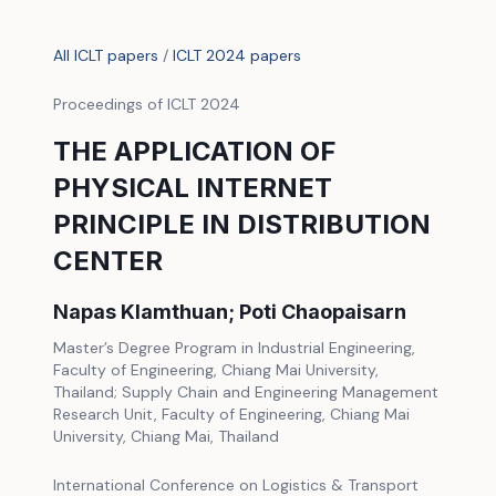
All ICLT papers
/
ICLT 2024 papers
Proceedings of ICLT 2024
THE APPLICATION OF
PHYSICAL INTERNET
PRINCIPLE IN DISTRIBUTION
CENTER
Napas Klamthuan; Poti Chaopaisarn
Master’s Degree Program in Industrial Engineering,
Faculty of Engineering, Chiang Mai University,
Thailand; Supply Chain and Engineering Management
Research Unit, Faculty of Engineering, Chiang Mai
University, Chiang Mai, Thailand
International Conference on Logistics & Transport