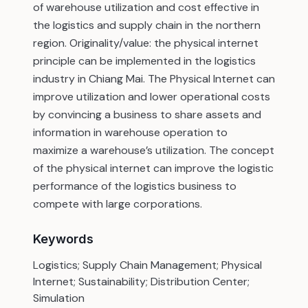
of warehouse utilization and cost effective in
the logistics and supply chain in the northern
region. Originality/value: the physical internet
principle can be implemented in the logistics
industry in Chiang Mai. The Physical Internet can
improve utilization and lower operational costs
by convincing a business to share assets and
information in warehouse operation to
maximize a warehouse’s utilization. The concept
of the physical internet can improve the logistic
performance of the logistics business to
compete with large corporations.
Keywords
Logistics; Supply Chain Management; Physical
Internet; Sustainability; Distribution Center;
Simulation