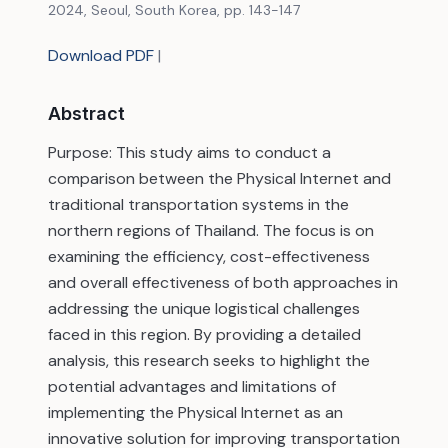
2024, Seoul, South Korea, pp. 143-147
Download PDF
|
Abstract
Purpose: This study aims to conduct a
comparison between the Physical Internet and
traditional transportation systems in the
northern regions of Thailand. The focus is on
examining the efficiency, cost-effectiveness
and overall effectiveness of both approaches in
addressing the unique logistical challenges
faced in this region. By providing a detailed
analysis, this research seeks to highlight the
potential advantages and limitations of
implementing the Physical Internet as an
innovative solution for improving transportation