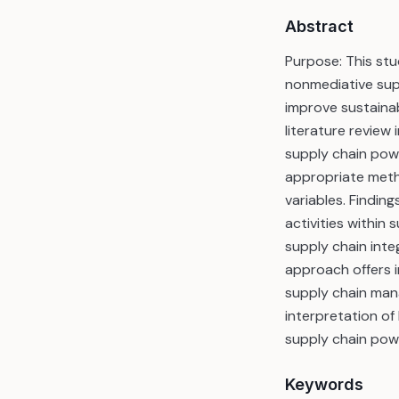
Abstract
Purpose: This st
nonmediative sup
improve sustaina
literature review
supply chain pow
appropriate meth
variables. Findin
activities within
supply chain int
approach offers i
supply chain manag
interpretation of
supply chain pow
Keywords