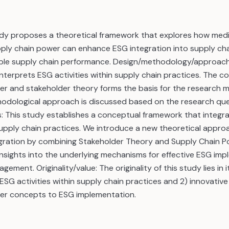
udy proposes a theoretical framework that explores how medi
ply chain power can enhance ESG integration into supply cha
ble supply chain performance. Design/methodology/approach: 
 interprets ESG activities within supply chain practices. The c
er and stakeholder theory forms the basis for the research m
odological approach is discussed based on the research que
gs: This study establishes a conceptual framework that integr
 supply chain practices. We introduce a new theoretical appr
egration by combining Stakeholder Theory and Supply Chain P
nsights into the underlying mechanisms for effective ESG imp
ement. Originality/value: The originality of this study lies in it
 ESG activities within supply chain practices and 2) innovative
er concepts to ESG implementation.