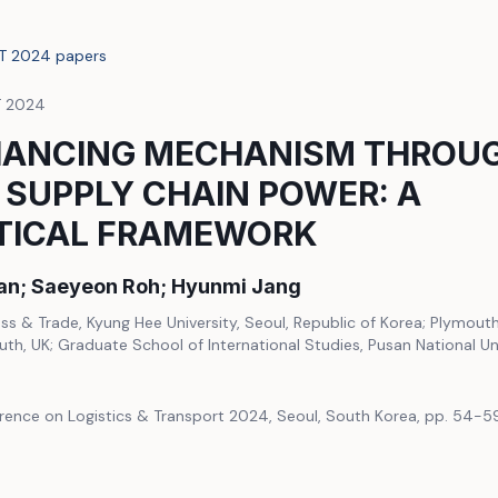
LT 2024 papers
T 2024
HANCING MECHANISM THROUG
 SUPPLY CHAIN POWER: A
TICAL FRAMEWORK
an; Saeyeon Roh; Hyunmi Jang
ess & Trade, Kyung Hee University, Seoul, Republic of Korea; Plymout
uth, UK; Graduate School of International Studies, Pusan National Un
erence on Logistics & Transport 2024, Seoul, South Korea, pp. 54-5