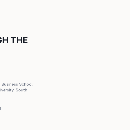
H THE
h Business School,
iversity, South
9