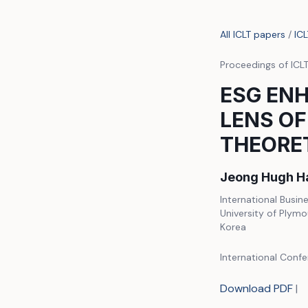
All ICLT papers
/
IC
Proceedings of ICL
ESG EN
LENS OF
THEORE
Jeong Hugh H
International Busin
University of Plymo
Korea
International Conf
Download PDF
|