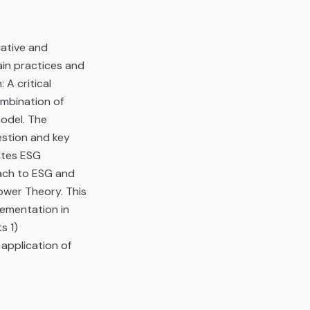
ative and
in practices and
A critical
ombination of
odel. The
stion and key
ates ESG
oach to ESG and
ower Theory. This
lementation in
s 1)
 application of