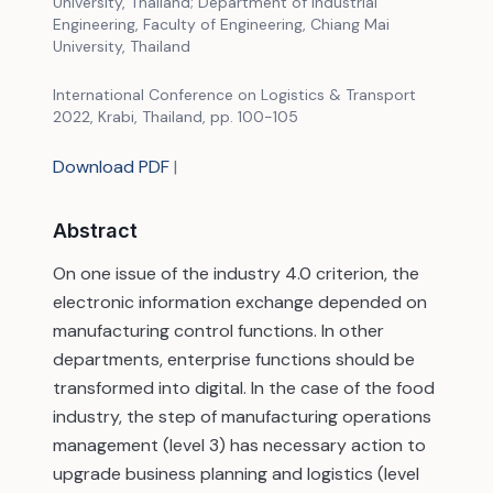
University, Thailand; Department of Industrial
Engineering, Faculty of Engineering, Chiang Mai
University, Thailand
International Conference on Logistics & Transport
2022, Krabi, Thailand, pp. 100-105
Download PDF
|
Abstract
On one issue of the industry 4.0 criterion, the
electronic information exchange depended on
manufacturing control functions. In other
departments, enterprise functions should be
transformed into digital. In the case of the food
industry, the step of manufacturing operations
management (level 3) has necessary action to
upgrade business planning and logistics (level