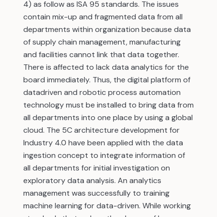
4) as follow as ISA 95 standards. The issues
contain mix-up and fragmented data from all
departments within organization because data
of supply chain management, manufacturing
and facilities cannot link that data together.
There is affected to lack data analytics for the
board immediately. Thus, the digital platform of
datadriven and robotic process automation
technology must be installed to bring data from
all departments into one place by using a global
cloud. The 5C architecture development for
Industry 4.0 have been applied with the data
ingestion concept to integrate information of
all departments for initial investigation on
exploratory data analysis. An analytics
management was successfully to training
machine learning for data-driven. While working