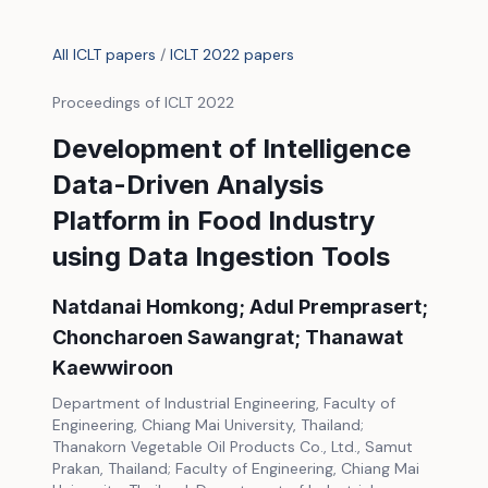
All ICLT papers
/
ICLT 2022 papers
Proceedings of ICLT 2022
Development of Intelligence
Data-Driven Analysis
Platform in Food Industry
using Data Ingestion Tools
Natdanai Homkong; Adul Premprasert;
Choncharoen Sawangrat; Thanawat
Kaewwiroon
Department of Industrial Engineering, Faculty of
Engineering, Chiang Mai University, Thailand;
Thanakorn Vegetable Oil Products Co., Ltd., Samut
Prakan, Thailand; Faculty of Engineering, Chiang Mai