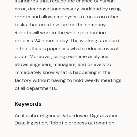
standards that reduce the chance of human
error, decrease unnecessary workload by using
robots and allow employees to focus on other
tasks that create value for the company.
Robots will work in the whole production
process 24 hours a day. The working standard
in the office is paperless which reduces overall
costs. Moreover, using real-time analytics
allows engineers, managers, and c-levels to
immediately know what is happening in the
factory without having to hold weekly meetings
of all departments.
Keywords
Artificial intelligence Data-driven; Digitalization;
Data ingestion; Robotic process automation