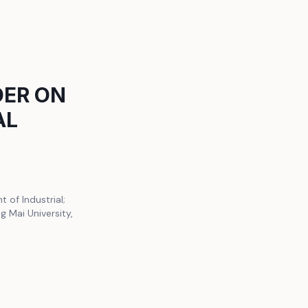
DER ON
AL
of Industrial;
 Mai University,