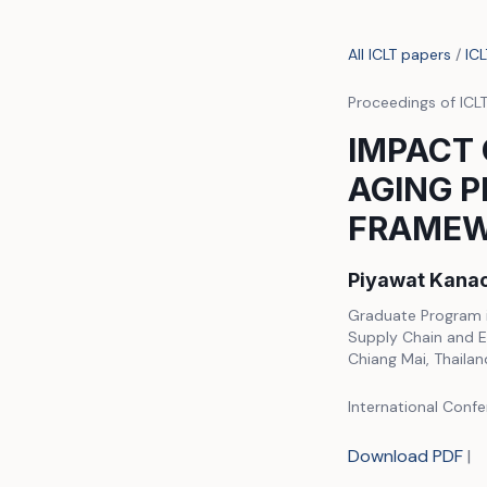
All ICLT papers
/
IC
Proceedings of ICL
IMPACT 
AGING P
FRAME
Piyawat Kanac
Graduate Program i
Supply Chain and E
Chiang Mai, Thailan
International Confe
Download PDF
|