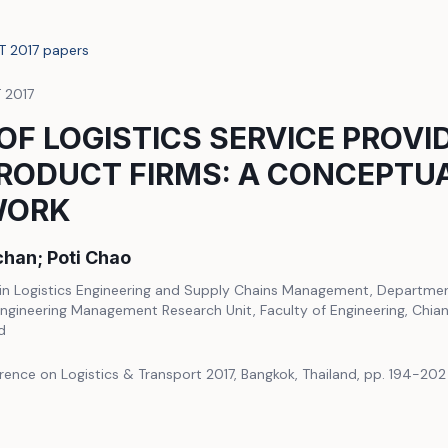
LT 2017 papers
T 2017
OF LOGISTICS SERVICE PROVI
RODUCT FIRMS: A CONCEPTU
WORK
han; Poti Chao
n Logistics Engineering and Supply Chains Management, Department 
ngineering Management Research Unit, Faculty of Engineering, Chiang
d
rence on Logistics & Transport 2017, Bangkok, Thailand, pp. 194-202