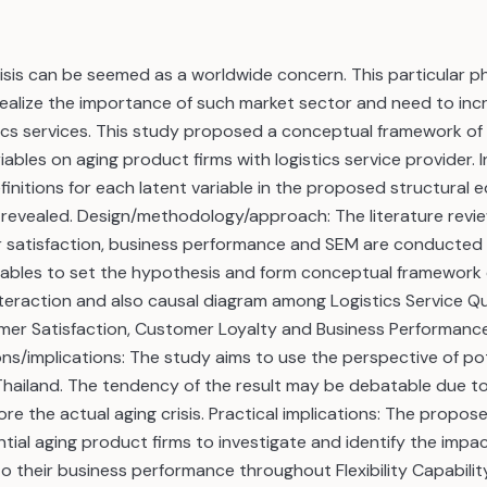
risis can be seemed as a worldwide concern. This particular
realize the importance of such market sector and need to inc
tics services. This study proposed a conceptual framework of
ables on aging product firms with logistics service provider. In
finitions for each latent variable in the proposed structural
e revealed. Design/methodology/approach: The literature review
r satisfaction, business performance and SEM are conducted 
iables to set the hypothesis and form conceptual framework o
teraction and also causal diagram among Logistics Service Quali
mer Satisfaction, Customer Loyalty and Business Performance 
ons/implications: The study aims to use the perspective of pot
Thailand. The tendency of the result may be debatable due to
re the actual aging crisis. Practical implications: The propose
tial aging product firms to investigate and identify the impact
to their business performance throughout Flexibility Capabilit