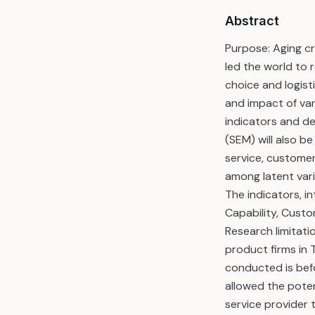
Abstract
Purpose: Aging c
led the world to 
choice and logis
and impact of vari
indicators and de
(SEM) will also b
service, custome
among latent var
The indicators, in
Capability, Custo
Research limitati
product firms in 
conducted is befo
allowed the poten
service provider 