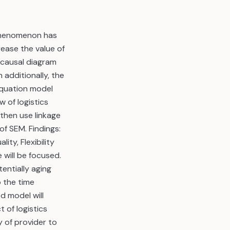
 phenomenon has
rease the value of
 causal diagram
 additionally, the
 equation model
 of logistics
then use linkage
f SEM. Findings:
ty, Flexibility
will be focused.
entially aging
 the time
d model will
 of logistics
y of provider to