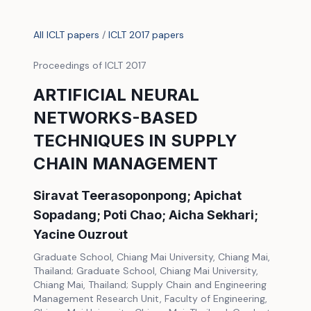
All ICLT papers
/
ICLT 2017 papers
Proceedings of ICLT 2017
ARTIFICIAL NEURAL
NETWORKS-BASED
TECHNIQUES IN SUPPLY
CHAIN MANAGEMENT
Siravat Teerasoponpong; Apichat
Sopadang; Poti Chao; Aicha Sekhari;
Yacine Ouzrout
Graduate School, Chiang Mai University, Chiang Mai,
Thailand; Graduate School, Chiang Mai University,
Chiang Mai, Thailand; Supply Chain and Engineering
Management Research Unit, Faculty of Engineering,