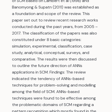
of SCM based on Lambert et al (1998) and
Banomyong & Supatn (2011) was established as
a foundation and scope of the review. This
paper set out to review recent research works
conducted during the past years, from 2005 –
2017. The classification of the papers was also
constituted under 8 basic categories:
simulation, experimental, classification, case
study, analytical, conceptual, surveys, and
comparative. The results were then discussed
to outline the future direction of ANNs
applications in SCM. Findings: The review
indicated the tendency of ANNs-based
techniques for problem-solving and modelling
among the field of SCM. ANNs-based
techniques were found to be effective among
the problematic domains of SCM regarding a
pattern recognition which mostly found in the