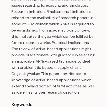
issues regarding forecasting and simulation.
Research limitations/implications: Limitation is
related to the availability of research papers in
some of SCM domain which ANNs is required to
be established. From academic point of view,
this implicates the gap which can be fulfilled by
future research works. Practical implications:
The review of ANNs-based applications might
provide practitioners with guidance in selecting
an applicable ANNs-based technique to deal
with problematic issues in supply chains.
Originality/value: This paper contributes to
knowledge of ANNs-based applications which
extend toward domain of SCM activities as well
as identifies further research direction.
Keywords