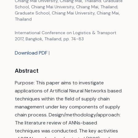
Chiang Mai University, Chiang Mai, Thailand; Graduate
School, Chiang Mai University, Chiang Mai, Thailand;
Graduate School, Chiang Mai University, Chiang Mai,
Thailand
International Conference on Logistics & Transport
2017, Bangkok, Thailand, pp. 74-83
Download PDF
|
Abstract
Purpose: This paper aims to investigate
applications of Artificial Neural Networks based
techniques within the field of supply chain
management under key components of supply
chain process. Design/methodology/approach:
The literature review of ANNs-based
techniques was conducted. The key activities