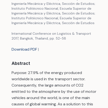
Ingeniería Mecánica y Eléctrica, Sección de Estudios;
Instituto Politécnico Nacional, Escuela Superior de
Ingeniería Mecánica y Eléctrica, Sección de Estudios;
Instituto Politécnico Nacional, Escuela Superior de
Ingeniería Mecánica y Eléctrica, Sección de Estudios
International Conference on Logistics & Transport
2017, Bangkok, Thailand, pp. 52-58
Download PDF
|
Abstract
Purpose: 27.9% of the energy produced
worldwide is used in the transport sector.
Consequently, the large amounts of CO2
emitted to the atmosphere by the use of motor
vehicles around the world, is one of the main
causes of global warming. As a solution to this