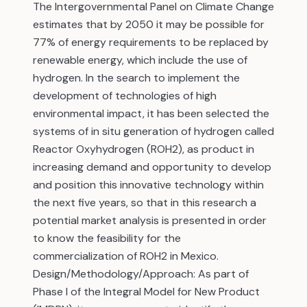
The Intergovernmental Panel on Climate Change
estimates that by 2050 it may be possible for
77% of energy requirements to be replaced by
renewable energy, which include the use of
hydrogen. In the search to implement the
development of technologies of high
environmental impact, it has been selected the
systems of in situ generation of hydrogen called
Reactor Oxyhydrogen (ROH2), as product in
increasing demand and opportunity to develop
and position this innovative technology within
the next five years, so that in this research a
potential market analysis is presented in order
to know the feasibility for the
commercialization of ROH2 in Mexico.
Design/Methodology/Approach: As part of
Phase I of the Integral Model for New Product