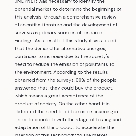
(IMDPN), it was necessary to identify the
potential market to determine the beginnings of
this analysis, through a comprehensive review
of scientific literature and the development of
surveys as primary sources of research.
Findings: As a result of this study it was found
that the demand for alternative energies,
continues to increase due to the society's
need to reduce the emission of pollutants to
the environment. According to the results
obtained from the surveys, 88% of the people
answered that, they could buy the product,
which means a great acceptance of the
product of society. On the other hand, it is
detected the need to obtain more financing in
order to conclude with the stage of testing and
adaptation of the product to accelerate the
insertion of this technology to the market.