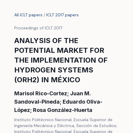
All ICLT papers
/
ICLT 2017 papers
Proceedings of ICLT 2017
ANALYSIS OF THE
POTENTIAL MARKET FOR
THE IMPLEMENTATION OF
HYDROGEN SYSTEMS
(ORH2) IN MÉXICO
Marisol Rico-Cortez; Juan M.
Sandoval-Pineda; Eduardo Oliva-
López; Rosa González-Huerta
Instituto Politécnico Nacional, Escuela Superior de
Ingeniería Mecánica y Eléctrica, Sección de Estudios;
Instituto Politécnico Nacional, Escuela Superior de