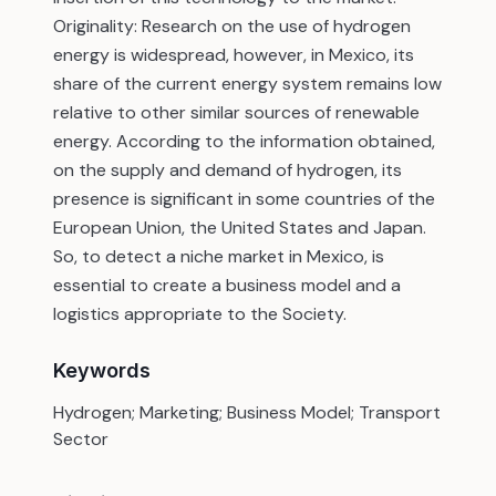
Originality: Research on the use of hydrogen
energy is widespread, however, in Mexico, its
share of the current energy system remains low
relative to other similar sources of renewable
energy. According to the information obtained,
on the supply and demand of hydrogen, its
presence is significant in some countries of the
European Union, the United States and Japan.
So, to detect a niche market in Mexico, is
essential to create a business model and a
logistics appropriate to the Society.
Keywords
Hydrogen; Marketing; Business Model; Transport
Sector