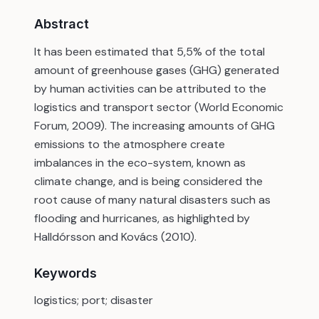
Abstract
It has been estimated that 5,5% of the total
amount of greenhouse gases (GHG) generated
by human activities can be attributed to the
logistics and transport sector (World Economic
Forum, 2009). The increasing amounts of GHG
emissions to the atmosphere create
imbalances in the eco-system, known as
climate change, and is being considered the
root cause of many natural disasters such as
flooding and hurricanes, as highlighted by
Halldórsson and Kovács (2010).
Keywords
logistics; port; disaster