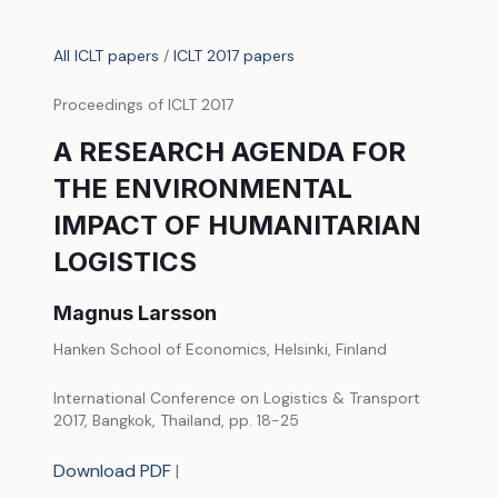
All ICLT papers
/
ICLT 2017 papers
Proceedings of ICLT 2017
A RESEARCH AGENDA FOR
THE ENVIRONMENTAL
IMPACT OF HUMANITARIAN
LOGISTICS
Magnus Larsson
Hanken School of Economics, Helsinki, Finland
International Conference on Logistics & Transport
2017, Bangkok, Thailand, pp. 18-25
Download PDF
|