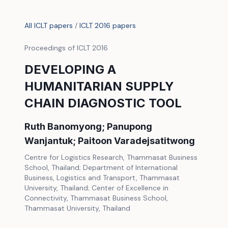
All ICLT papers
/
ICLT 2016 papers
Proceedings of ICLT 2016
DEVELOPING A
HUMANITARIAN SUPPLY
CHAIN DIAGNOSTIC TOOL
Ruth Banomyong; Panupong
Wanjantuk; Paitoon Varadejsatitwong
Centre for Logistics Research, Thammasat Business
School, Thailand; Department of International
Business, Logistics and Transport, Thammasat
University, Thailand; Center of Excellence in
Connectivity, Thammasat Business School,
Thammasat University, Thailand