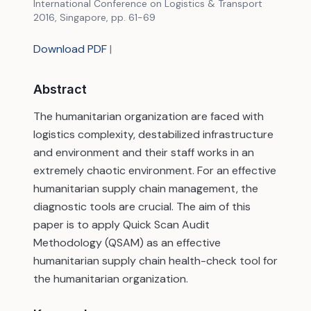
International Conference on Logistics & Transport
2016, Singapore, pp. 61-69
Download PDF
|
Abstract
The humanitarian organization are faced with
logistics complexity, destabilized infrastructure
and environment and their staff works in an
extremely chaotic environment. For an effective
humanitarian supply chain management, the
diagnostic tools are crucial. The aim of this
paper is to apply Quick Scan Audit
Methodology (QSAM) as an effective
humanitarian supply chain health-check tool for
the humanitarian organization.