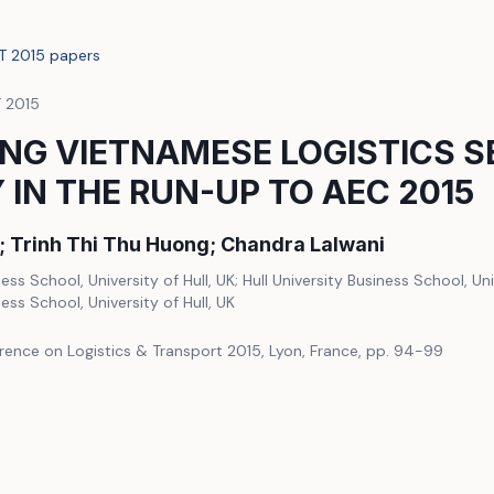
LT 2015 papers
T 2015
NG VIETNAMESE LOGISTICS S
 IN THE RUN-UP TO AEC 2015
t; Trinh Thi Thu Huong; Chandra Lalwani
ness School, University of Hull, UK; Hull University Business School, Univ
ness School, University of Hull, UK
rence on Logistics & Transport 2015, Lyon, France, pp. 94-99