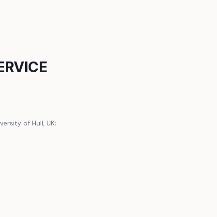
ERVICE
ersity of Hull, UK;