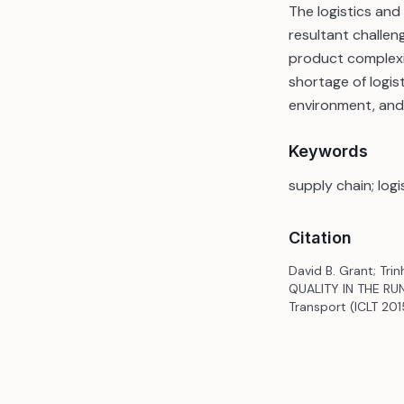
The logistics an
resultant challen
product complexit
shortage of logis
environment, and 
Keywords
supply chain; log
Citation
David B. Grant; Tr
QUALITY IN THE RUN
Transport (ICLT 201