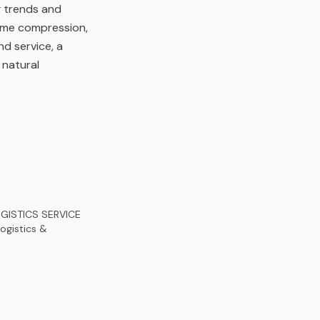
g trends and
time compression,
nd service, a
 natural
LOGISTICS SERVICE
ogistics &