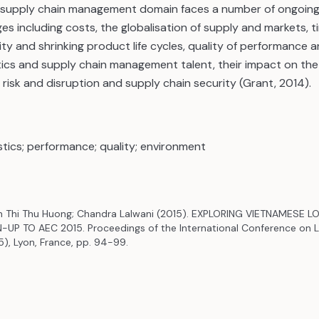
d supply chain management domain faces a number of ongoin
ges including costs, the globalisation of supply and markets, 
y and shrinking product life cycles, quality of performance a
tics and supply chain management talent, their impact on the
risk and disruption and supply chain security (Grant, 2014).
istics; performance; quality; environment
inh Thi Thu Huong; Chandra Lalwani (2015). EXPLORING VIETNAMESE 
-UP TO AEC 2015. Proceedings of the International Conference on L
5), Lyon, France, pp. 94-99.