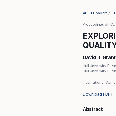
All ICLT papers
/
IC
Proceedings of ICL
EXPLORI
QUALITY
David B. Gran
Hull University Busi
Hull University Busi
International Confe
Download PDF
|
Abstract