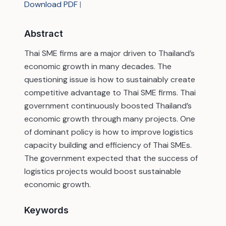
Download PDF
|
Abstract
Thai SME firms are a major driven to Thailand’s
economic growth in many decades. The
questioning issue is how to sustainably create
competitive advantage to Thai SME firms. Thai
government continuously boosted Thailand’s
economic growth through many projects. One
of dominant policy is how to improve logistics
capacity building and efficiency of Thai SMEs.
The government expected that the success of
logistics projects would boost sustainable
economic growth.
Keywords