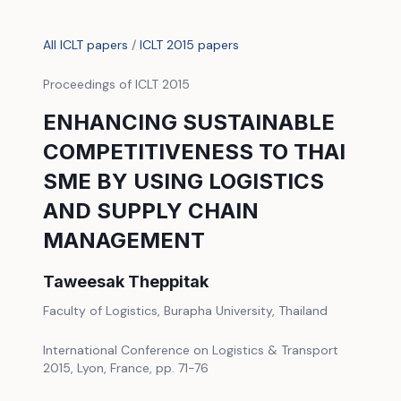
All ICLT papers
/
ICLT 2015 papers
Proceedings of ICLT 2015
ENHANCING SUSTAINABLE
COMPETITIVENESS TO THAI
SME BY USING LOGISTICS
AND SUPPLY CHAIN
MANAGEMENT
Taweesak Theppitak
Faculty of Logistics, Burapha University, Thailand
International Conference on Logistics & Transport
2015, Lyon, France, pp. 71-76