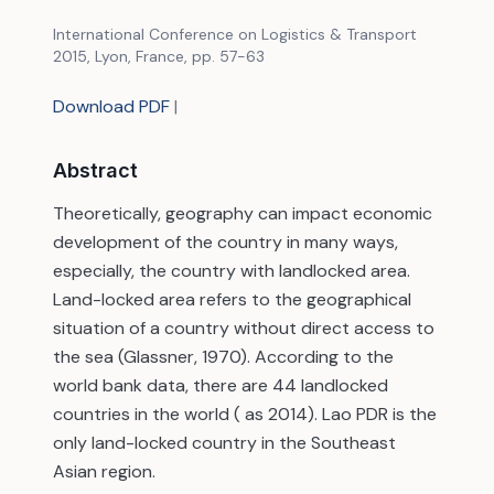
International Conference on Logistics & Transport
2015, Lyon, France, pp. 57-63
Download PDF
|
Abstract
Theoretically, geography can impact economic
development of the country in many ways,
especially, the country with landlocked area.
Land-locked area refers to the geographical
situation of a country without direct access to
the sea (Glassner, 1970). According to the
world bank data, there are 44 landlocked
countries in the world ( as 2014). Lao PDR is the
only land-locked country in the Southeast
Asian region.