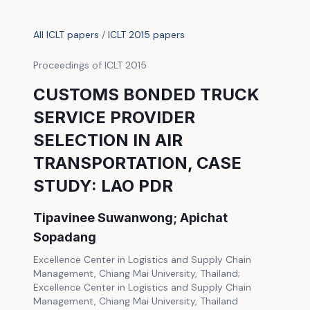
All ICLT papers
/
ICLT 2015 papers
Proceedings of ICLT 2015
CUSTOMS BONDED TRUCK
SERVICE PROVIDER
SELECTION IN AIR
TRANSPORTATION, CASE
STUDY: LAO PDR
Tipavinee Suwanwong; Apichat
Sopadang
Excellence Center in Logistics and Supply Chain
Management, Chiang Mai University, Thailand;
Excellence Center in Logistics and Supply Chain
Management, Chiang Mai University, Thailand