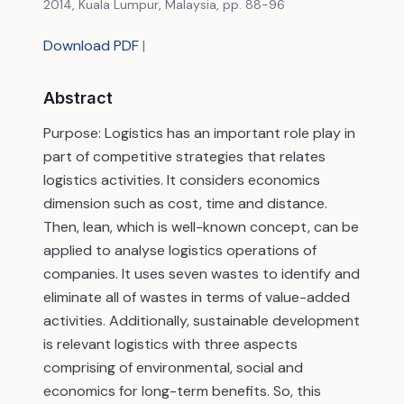
2014, Kuala Lumpur, Malaysia, pp. 88-96
Download PDF
|
Abstract
Purpose: Logistics has an important role play in
part of competitive strategies that relates
logistics activities. It considers economics
dimension such as cost, time and distance.
Then, lean, which is well-known concept, can be
applied to analyse logistics operations of
companies. It uses seven wastes to identify and
eliminate all of wastes in terms of value-added
activities. Additionally, sustainable development
is relevant logistics with three aspects
comprising of environmental, social and
economics for long-term benefits. So, this