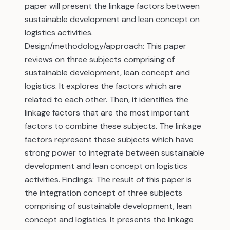
paper will present the linkage factors between
sustainable development and lean concept on
logistics activities.
Design/methodology/approach: This paper
reviews on three subjects comprising of
sustainable development, lean concept and
logistics. It explores the factors which are
related to each other. Then, it identifies the
linkage factors that are the most important
factors to combine these subjects. The linkage
factors represent these subjects which have
strong power to integrate between sustainable
development and lean concept on logistics
activities. Findings: The result of this paper is
the integration concept of three subjects
comprising of sustainable development, lean
concept and logistics. It presents the linkage