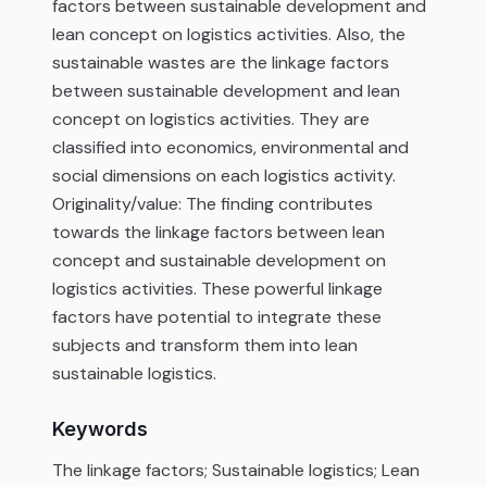
factors between sustainable development and
lean concept on logistics activities. Also, the
sustainable wastes are the linkage factors
between sustainable development and lean
concept on logistics activities. They are
classified into economics, environmental and
social dimensions on each logistics activity.
Originality/value: The finding contributes
towards the linkage factors between lean
concept and sustainable development on
logistics activities. These powerful linkage
factors have potential to integrate these
subjects and transform them into lean
sustainable logistics.
Keywords
The linkage factors; Sustainable logistics; Lean