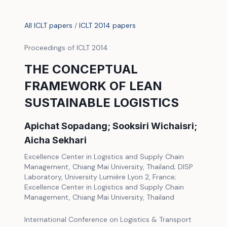
All ICLT papers
/
ICLT 2014 papers
Proceedings of ICLT 2014
THE CONCEPTUAL
FRAMEWORK OF LEAN
SUSTAINABLE LOGISTICS
Apichat Sopadang; Sooksiri Wichaisri;
Aicha Sekhari
Excellence Center in Logistics and Supply Chain
Management, Chiang Mai University, Thailand; DISP
Laboratory, University Lumière Lyon 2, France;
Excellence Center in Logistics and Supply Chain
Management, Chiang Mai University, Thailand
International Conference on Logistics & Transport