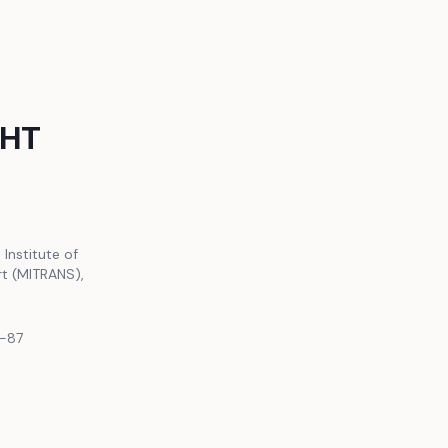
GHT
 Institute of
rt (MITRANS),
2-87