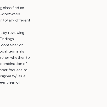
 classified as
view between
totally different
t by reviewing
Findings:
f container or
odal terminals
archer whether to
f combination of
paper focuses to
iginality/value:
eer clear of