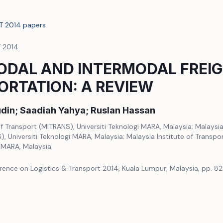
LT 2014 papers
T 2014
ODAL AND INTERMODAL FREI
RTATION: A REVIEW
din; Saadiah Yahya; Ruslan Hassan
of Transport (MITRANS), Universiti Teknologi MARA, Malaysia; Malaysia
, Universiti Teknologi MARA, Malaysia; Malaysia Institute of Transpo
i MARA, Malaysia
rence on Logistics & Transport 2014, Kuala Lumpur, Malaysia, pp. 8