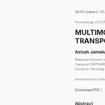
All ICLT papers
/
IC
Proceedings of ICL
MULTIM
TRANSPO
Azizah Jamalu
Malaysia Institute 
Transport (MITRANS)
Universiti Teknolog
International Confe
Download PDF
|
Abstract