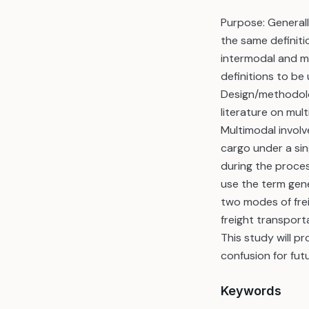
Purpose: Generall
the same definiti
intermodal and mu
definitions to be
Design/methodolo
literature on mul
Multimodal involv
cargo under a sin
during the proce
use the term gene
two modes of frei
freight transport
This study will pr
confusion for fut
Keywords