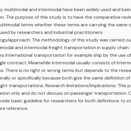
y, multimodal and intermodal have been widely used and being
on. The purpose of this study is to have the comparative re
ltimodal terms whether these terms are carrying the same or 
 used by researchers and industrial practitioners.
gy/approach: The methodology of this study was carried ou
timodal and intermodal freight transportation in supply chain. 
es international transportation for example ship by the use o
gle contract. Meanwhile intermodal usually consists of interm
ss. There is no right or wrong terms but depends to the rese
rally or specifically because both give the same definition o
ght transportations. Research limitations/implications: This 
ation only and do not discuss on passenger transportation. Or
ovide basic guideline for researchers for both definitions to st
ure reference.