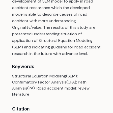
development of SEM model to apply in road
accident researches which the developed
model is able to describe causes of road
accident with more understanding.
Originality/value: The results of this study are
presented understanding situation of
application of Structural Equation Modeling
(SEM) and indicating guideline for road accident
research in the future with advance level.
Keywords
Structural Equation Modeling(SEM);
Confirmatory Factor Analysis(CFA); Path
Analysis(PA); Road accident model; review
literature
Citation