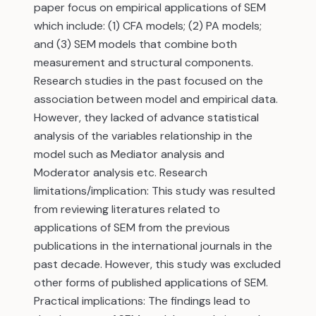
paper focus on empirical applications of SEM
which include: (1) CFA models; (2) PA models;
and (3) SEM models that combine both
measurement and structural components.
Research studies in the past focused on the
association between model and empirical data.
However, they lacked of advance statistical
analysis of the variables relationship in the
model such as Mediator analysis and
Moderator analysis etc. Research
limitations/implication: This study was resulted
from reviewing literatures related to
applications of SEM from the previous
publications in the international journals in the
past decade. However, this study was excluded
other forms of published applications of SEM.
Practical implications: The findings lead to