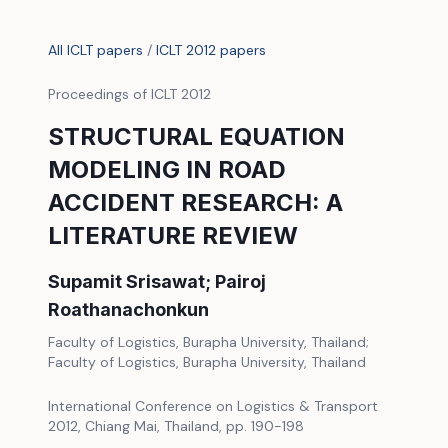
All ICLT papers
/
ICLT 2012 papers
Proceedings of ICLT 2012
STRUCTURAL EQUATION
MODELING IN ROAD
ACCIDENT RESEARCH: A
LITERATURE REVIEW
Supamit Srisawat; Pairoj
Roathanachonkun
Faculty of Logistics, Burapha University, Thailand;
Faculty of Logistics, Burapha University, Thailand
International Conference on Logistics & Transport
2012, Chiang Mai, Thailand, pp. 190-198