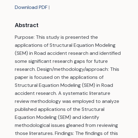
Download PDF
|
Abstract
Purpose: This study is presented the
applications of Structural Equation Modeling
(SEM) in Road accident research and identified
some significant research gaps for future
research. Design/methodology/approach: This
paper is focused on the applications of
Structural Equation Modeling (SEM) in Road
accident research. A systematic literature
review methodology was employed to analyze
published applications of the Structural
Equation Modeling (SEM) and identify
methodological issues gleaned from reviewing
those literatures. Findings: The findings of this