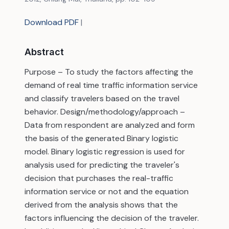
Download PDF
|
Abstract
Purpose – To study the factors affecting the
demand of real time traffic information service
and classify travelers based on the travel
behavior. Design/methodology/approach –
Data from respondent are analyzed and form
the basis of the generated Binary logistic
model. Binary logistic regression is used for
analysis used for predicting the traveler's
decision that purchases the real-traffic
information service or not and the equation
derived from the analysis shows that the
factors influencing the decision of the traveler.