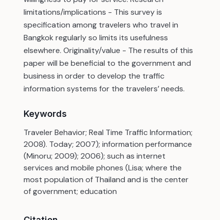
limitations/implications - This survey is
specification among travelers who travel in
Bangkok regularly so limits its usefulness
elsewhere. Originality/value - The results of this
paper will be beneficial to the government and
business in order to develop the traffic
information systems for the travelers’ needs.
Keywords
Traveler Behavior; Real Time Traffic Information;
2008). Today; 2007); information performance
(Minoru; 2009); 2006); such as internet
services and mobile phones (Lisa; where the
most population of Thailand and is the center
of government; education
Citation