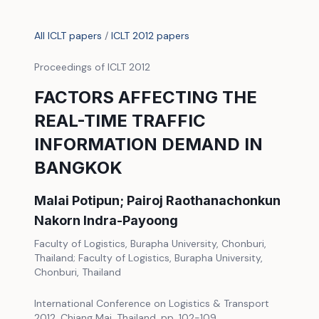
All ICLT papers
/
ICLT 2012 papers
Proceedings of ICLT 2012
FACTORS AFFECTING THE
REAL-TIME TRAFFIC
INFORMATION DEMAND IN
BANGKOK
Malai Potipun; Pairoj Raothanachonkun
Nakorn Indra-Payoong
Faculty of Logistics, Burapha University, Chonburi,
Thailand; Faculty of Logistics, Burapha University,
Chonburi, Thailand
International Conference on Logistics & Transport
2012, Chiang Mai, Thailand, pp. 102-109