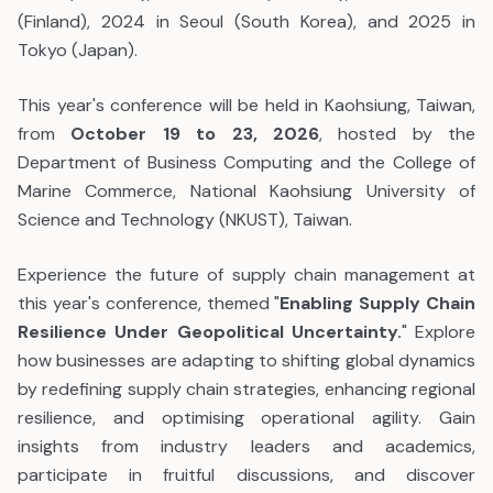
(Finland), 2024 in Seoul (South Korea), and 2025 in
Tokyo (Japan).
This year's conference will be held in Kaohsiung, Taiwan,
from
October 19 to 23, 2026
, hosted by the
Department of Business Computing and the College of
Marine Commerce, National Kaohsiung University of
Science and Technology (NKUST), Taiwan.
Experience the future of supply chain management at
this year's conference, themed
"
Enabling Supply Chain
Resilience Under Geopolitical Uncertainty.
" Explore
how businesses are adapting to shifting global dynamics
by redefining supply chain strategies, enhancing regional
resilience, and optimising operational agility. Gain
insights from industry leaders and academics,
participate in fruitful discussions, and discover