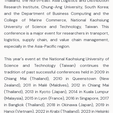
Thailand; the North-East Asia Logistics and Distribution
Research Institute, Chung-Ang University, South Korea;
and the Department of Business Computing and the
College of Marine Commerce, National Kaohsiung
University of Science and Technology, Taiwan. This
conference is a major event for researchers in transport,
logistics, supply chain, and value chain management,
especially in the Asia-Pacific region.
This year's event at the National Kaohsiung University of
Science and Technology (Taiwan) continues the
tradition of past successful conferences held in 2009 in
Chiang Mai (Thailand), 2010 in Queenstown (New
Zealand), 2011 in Malé (Maldives), 2012 in Chiang Mai
(Thailand), 2013 in Kyoto (Japan), 2014 in Kuala Lumpur
(Malaysia), 2015 in Lyon (France), 2016 in Singapore, 2017
in Bangkok (Thailand), 2018 in Okinawa (Japan), 2019 in
Hanoi (Vietnam), 2022 in Krabi (Thailand), 2023 in Helsinki