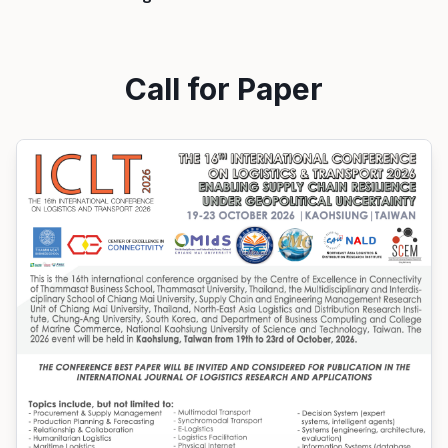
Call for Paper