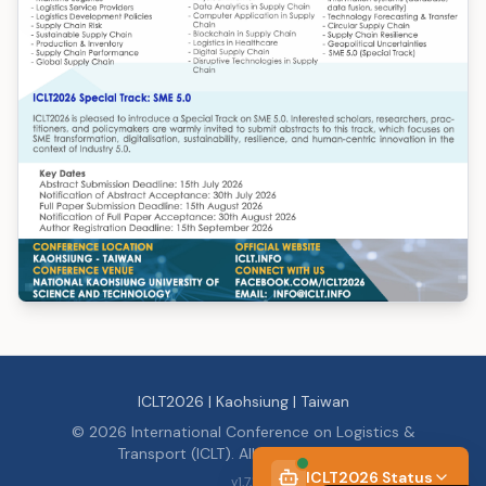
ICLT2026 | Kaohsiung | Taiwan
©
2026
International Conference on Logistics &
Transport (ICLT). All rights reserved.
ICLT2026 Status
v
1.7.1