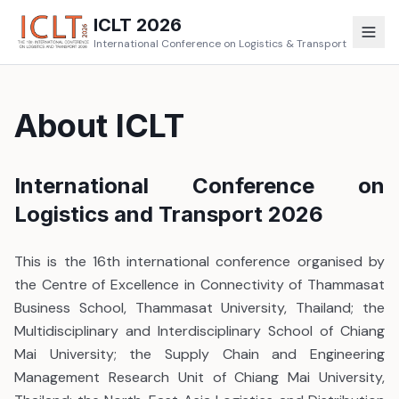
ICLT 2026
International Conference on Logistics & Transport
About ICLT
International Conference on
Logistics and Transport 2026
This is the 16th international conference organised by
the Centre of Excellence in Connectivity of Thammasat
Business School, Thammasat University, Thailand; the
Multidisciplinary and Interdisciplinary School of Chiang
Mai University; the Supply Chain and Engineering
Management Research Unit of Chiang Mai University,