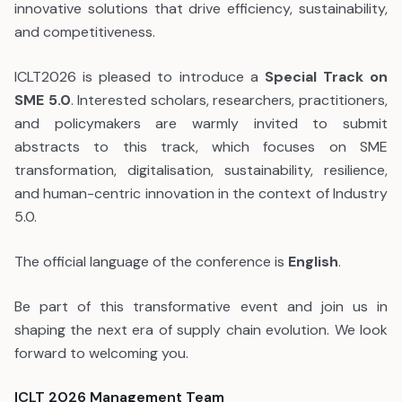
innovative solutions that drive efficiency, sustainability,
and competitiveness.
ICLT2026 is pleased to introduce a
Special Track on
SME 5.0
. Interested scholars, researchers, practitioners,
and policymakers are warmly invited to submit
abstracts to this track, which focuses on SME
transformation, digitalisation, sustainability, resilience,
and human-centric innovation in the context of Industry
5.0.
The official language of the conference is
English
.
Be part of this transformative event and join us in
shaping the next era of supply chain evolution. We look
forward to welcoming you.
ICLT 2026 Management Team